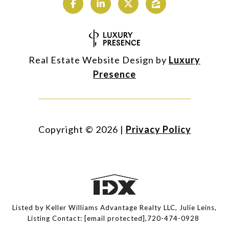
Real Estate Website Design by
Luxury
Presence
Copyright ©
2026
|
Privacy Policy
Listed by Keller Williams Advantage Realty LLC, Julie Leins,
Listing Contact:
[email protected]
,720-474-0928