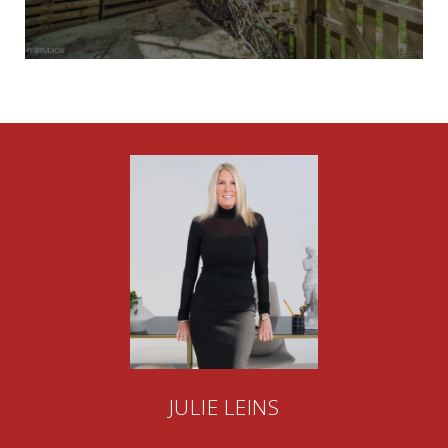
JULIE LEINS