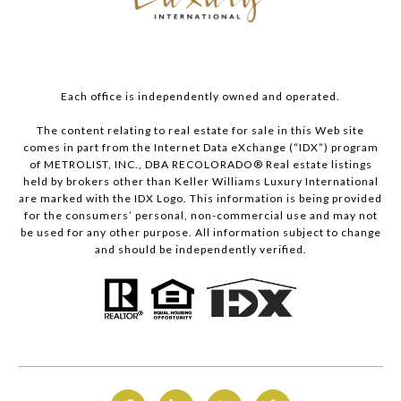
Each office is independently owned and operated.
The content relating to real estate for sale in this Web site
comes in part from the Internet Data eXchange (“IDX”) program
of METROLIST, INC., DBA RECOLORADO® Real estate listings
held by brokers other than Keller Williams Luxury International
are marked with the IDX Logo. This information is being provided
for the consumers’ personal, non-commercial use and may not
be used for any other purpose. All information subject to change
and should be independently verified.