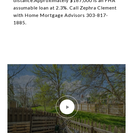
distance.Approximately $167,000 is an FHA
assumable loan at 2.3%. Call Zephra Clement
with Home Mortgage Advisors 303-817-
1885.