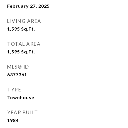
February 27, 2025
LIVING AREA
1,595
Sq.Ft.
TOTAL AREA
1,595
Sq.Ft.
MLS® ID
6377361
TYPE
Townhouse
YEAR BUILT
1984