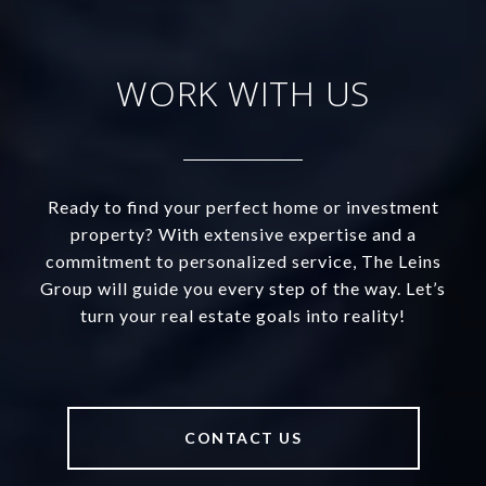
WORK WITH US
Ready to find your perfect home or investment
property? With extensive expertise and a
commitment to personalized service, The Leins
Group will guide you every step of the way. Let’s
turn your real estate goals into reality!
CONTACT US