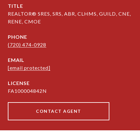
TITLE
REALTOR® SRES, SRS, ABR, CLHMS, GUILD, CNE,
RENE, CMOE
PHONE
(720) 474-0928
EMAIL
[email protected]
FA100004842N
CONTACT AGENT