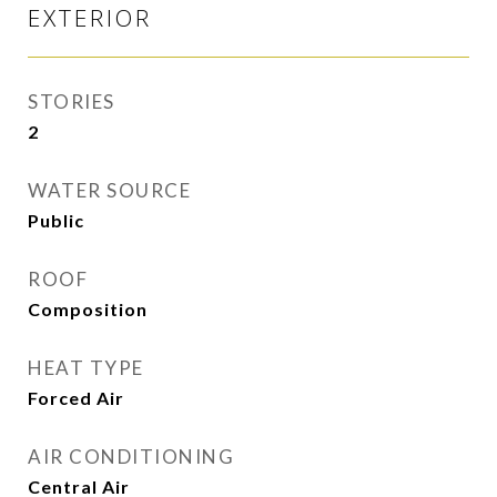
EXTERIOR
STORIES
2
WATER SOURCE
Public
ROOF
Composition
HEAT TYPE
Forced Air
AIR CONDITIONING
Central Air