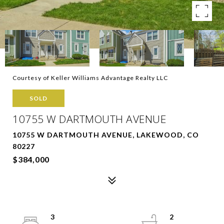
Courtesy of Keller Williams Advantage Realty LLC
SOLD
10755 W DARTMOUTH AVENUE
10755 W DARTMOUTH AVENUE, LAKEWOOD, CO
80227
$384,000
3
2