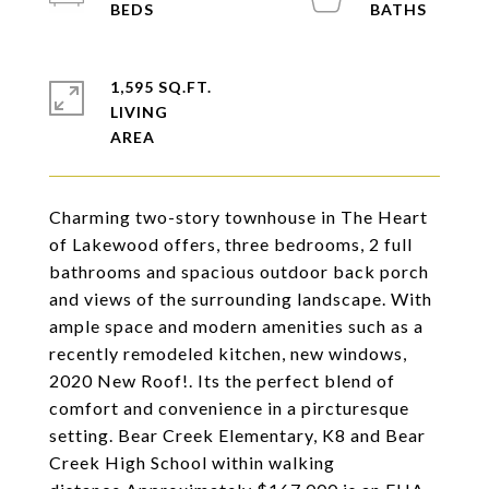
1,595 SQ.FT.
LIVING
Charming two-story townhouse in The Heart
of Lakewood offers, three bedrooms, 2 full
bathrooms and spacious outdoor back porch
and views of the surrounding landscape. With
ample space and modern amenities such as a
recently remodeled kitchen, new windows,
2020 New Roof!. Its the perfect blend of
comfort and convenience in a pircturesque
setting. Bear Creek Elementary, K8 and Bear
Creek High School within walking