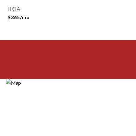
HOA
$365/mo