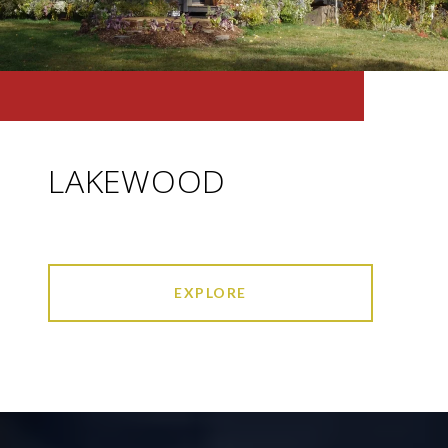
LAKEWOOD
EXPLORE