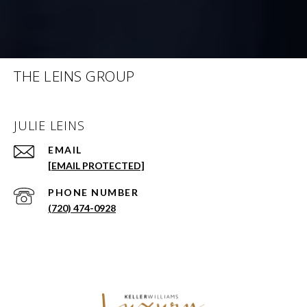
THE LEINS GROUP
JULIE LEINS
EMAIL
[EMAIL PROTECTED]
PHONE NUMBER
(720) 474-0928