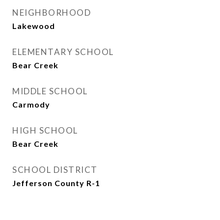
NEIGHBORHOOD
Lakewood
ELEMENTARY SCHOOL
Bear Creek
MIDDLE SCHOOL
Carmody
HIGH SCHOOL
Bear Creek
SCHOOL DISTRICT
Jefferson County R-1