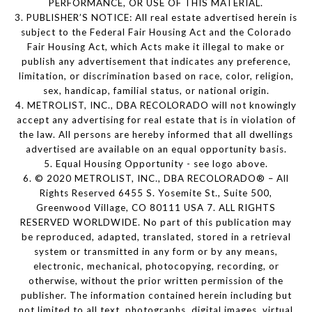
PERFORMANCE, OR USE OF THIS MATERIAL.
3. PUBLISHER’S NOTICE: All real estate advertised herein is
subject to the Federal Fair Housing Act and the Colorado
Fair Housing Act, which Acts make it illegal to make or
publish any advertisement that indicates any preference,
limitation, or discrimination based on race, color, religion,
sex, handicap, familial status, or national origin.
4. METROLIST, INC., DBA RECOLORADO will not knowingly
accept any advertising for real estate that is in violation of
the law. All persons are hereby informed that all dwellings
advertised are available on an equal opportunity basis.
5. Equal Housing Opportunity - see logo above.
6. © 2020 METROLIST, INC., DBA RECOLORADO® – All
Rights Reserved 6455 S. Yosemite St., Suite 500,
Greenwood Village, CO 80111 USA 7. ALL RIGHTS
RESERVED WORLDWIDE. No part of this publication may
be reproduced, adapted, translated, stored in a retrieval
system or transmitted in any form or by any means,
electronic, mechanical, photocopying, recording, or
otherwise, without the prior written permission of the
publisher. The information contained herein including but
not limited to all text, photographs, digital images, virtual