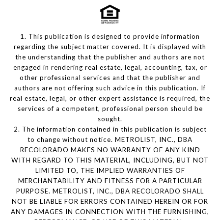
1. This publication is designed to provide information
regarding the subject matter covered. It is displayed with
the understanding that the publisher and authors are not
engaged in rendering real estate, legal, accounting, tax, or
other professional services and that the publisher and
authors are not offering such advice in this publication. If
real estate, legal, or other expert assistance is required, the
services of a competent, professional person should be
sought.
2. The information contained in this publication is subject
to change without notice. METROLIST, INC., DBA
RECOLORADO MAKES NO WARRANTY OF ANY KIND
WITH REGARD TO THIS MATERIAL, INCLUDING, BUT NOT
LIMITED TO, THE IMPLIED WARRANTIES OF
MERCHANTABILITY AND FITNESS FOR A PARTICULAR
PURPOSE. METROLIST, INC., DBA RECOLORADO SHALL
NOT BE LIABLE FOR ERRORS CONTAINED HEREIN OR FOR
ANY DAMAGES IN CONNECTION WITH THE FURNISHING,