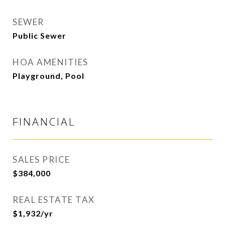
SEWER
Public Sewer
HOA AMENITIES
Playground, Pool
FINANCIAL
SALES PRICE
$384,000
REAL ESTATE TAX
$1,932/yr