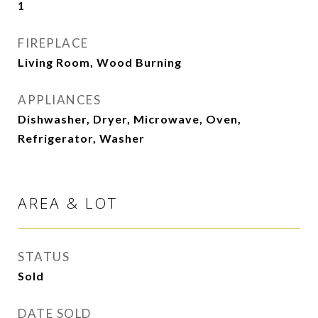
1
FIREPLACE
Living Room, Wood Burning
APPLIANCES
Dishwasher, Dryer, Microwave, Oven,
Refrigerator, Washer
AREA & LOT
STATUS
Sold
DATE SOLD