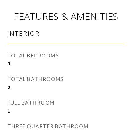
FEATURES & AMENITIES
INTERIOR
TOTAL BEDROOMS
3
TOTAL BATHROOMS
2
FULL BATHROOM
1
THREE QUARTER BATHROOM