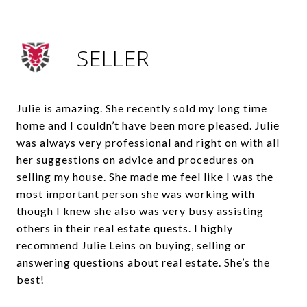
SELLER
Julie is amazing. She recently sold my long time
home and I couldn’t have been more pleased. Julie
was always very professional and right on with all
her suggestions on advice and procedures on
selling my house. She made me feel like I was the
most important person she was working with
though I knew she also was very busy assisting
others in their real estate quests. I highly
recommend Julie Leins on buying, selling or
answering questions about real estate. She’s the
best!