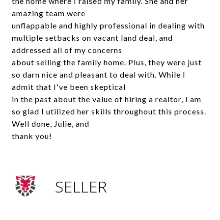
the home where I raised my family. She and her
amazing team were
unflappable and highly professional in dealing with
multiple setbacks on vacant land deal, and
addressed all of my concerns
about selling the family home. Plus, they were just
so darn nice and pleasant to deal with. While I
admit that I've been skeptical
in the past about the value of hiring a realtor, I am
so glad I utilized her skills throughout this process.
Well done, Julie, and
thank you!
SELLER