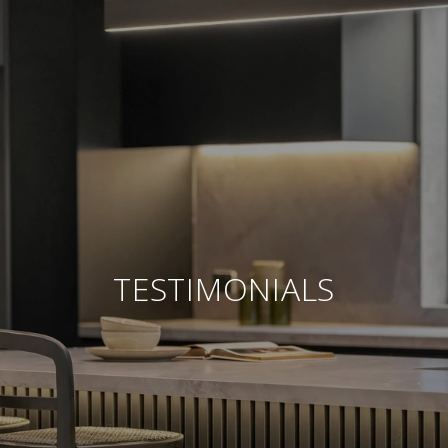
TESTIMONIALS