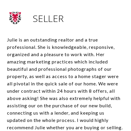
SELLER
Julie is an outstanding realtor and a true
professional. She is knowledgeable, responsive,
organized and a pleasure to work with. Her
amazing marketing practices which included
beautiful and professional photographs of our
property, as well as access to a home stager were
all pivotal in the quick sale of our home. We were
under contract within 24 hours with 8 offers, all
above asking! She was also extremely helpful with
assisting our on the purchase of our new build,
connecting us with a lender, and keeping us
updated on the whole process. I would highly
recommend Julie whether you are buying or selling.