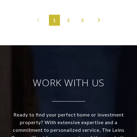
1
2
3
WORK WITH US
Ready to find your perfect home or investment
property? With extensive expertise and a
commitment to personalized service, The Leins