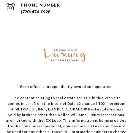
PHONE NUMBER
(720) 474-0928
Each office is independently owned and operated.
The content relating to real estate for sale in this Web site
comes in part from the Internet Data eXchange (“IDX”) program
of METROLIST, INC., DBA RECOLORADO® Real estate listings
held by brokers other than Keller Williams Luxury International
are marked with the IDX Logo. This information is being provided
for the consumers’ personal, non-commercial use and may not
be used for any other purpose. All information subject to change