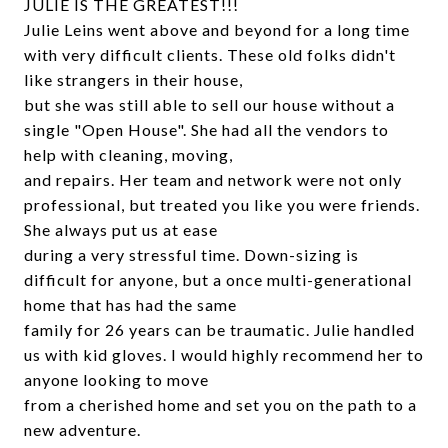
JULIE IS THE GREATEST!!!
Julie Leins went above and beyond for a long time
with very difficult clients. These old folks didn't
like strangers in their house,
but she was still able to sell our house without a
single "Open House". She had all the vendors to
help with cleaning, moving,
and repairs. Her team and network were not only
professional, but treated you like you were friends.
She always put us at ease
during a very stressful time. Down-sizing is
difficult for anyone, but a once multi-generational
home that has had the same
family for 26 years can be traumatic. Julie handled
us with kid gloves. I would highly recommend her to
anyone looking to move
from a cherished home and set you on the path to a
new adventure.