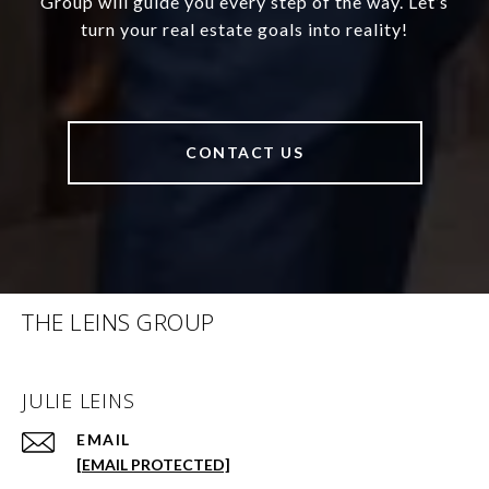
Group will guide you every step of the way. Let’s
turn your real estate goals into reality!
CONTACT US
THE LEINS GROUP
JULIE LEINS
EMAIL
[EMAIL PROTECTED]