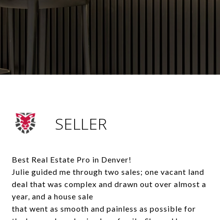
SELLER
Best Real Estate Pro in Denver!
Julie guided me through two sales; one vacant land
deal that was complex and drawn out over almost a
year, and a house sale
that went as smooth and painless as possible for