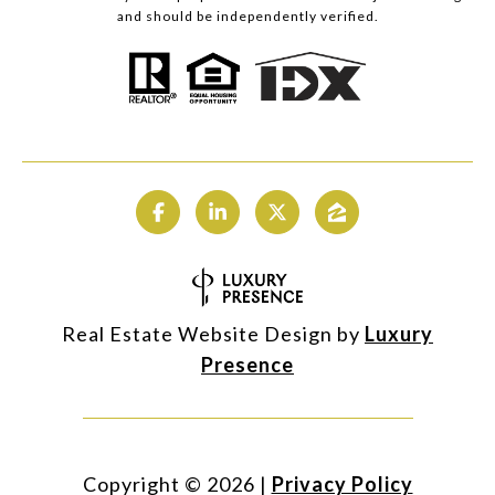
and should be independently verified.
Real Estate Website Design by
Luxury
Presence
Copyright ©
2026
|
Privacy Policy