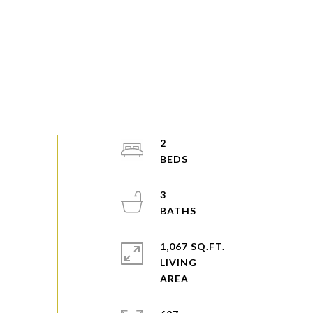
2
3
1,067 SQ.FT.
LIVING