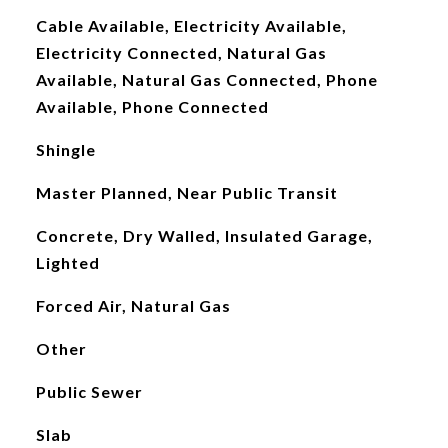
Cable Available, Electricity Available,
Electricity Connected, Natural Gas
Available, Natural Gas Connected, Phone
Available, Phone Connected
Shingle
Master Planned, Near Public Transit
Concrete, Dry Walled, Insulated Garage,
Lighted
Forced Air, Natural Gas
Other
Public Sewer
Slab