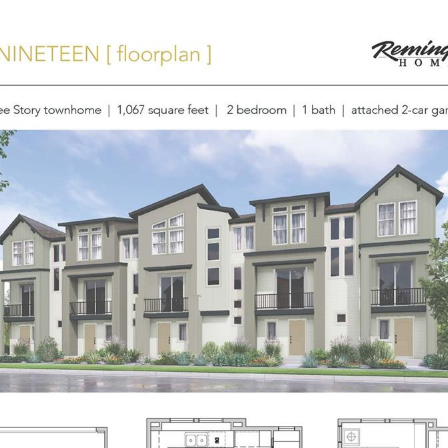
ORTFOLIO
NEIGHBORHOODS
HOME SEARCH
HOME