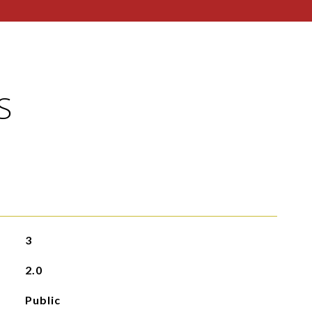
S
3
2.0
Public