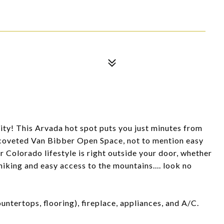
nity! This Arvada hot spot puts you just minutes from
 coveted Van Bibber Open Space, not to mention easy
er Colorado lifestyle is right outside your door, whether
iking and easy access to the mountains.... look no
untertops, flooring), fireplace, appliances, and A/C.