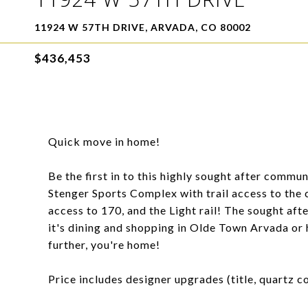
11924 W 57TH DRIVE, ARVADA, CO 80002
$436,453
Quick move in home!
Be the first in to this highly sought after commu
Stenger Sports Complex with trail access to the
access to 170, and the Light rail! The sought aft
it's dining and shopping in Olde Town Arvada or h
further, you're home!
Price includes designer upgrades (title, quartz co