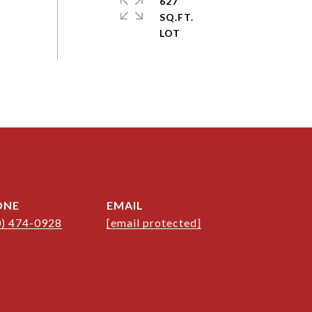
627
SQ.FT.
ONE
EMAIL
0) 474-0928
[email protected]