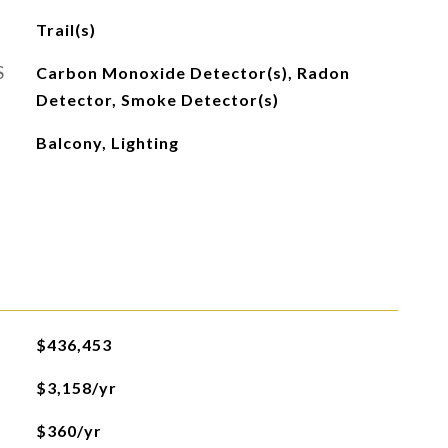
Trail(s)
S
Carbon Monoxide Detector(s), Radon
Detector, Smoke Detector(s)
Balcony, Lighting
$436,453
$3,158/yr
$360/yr