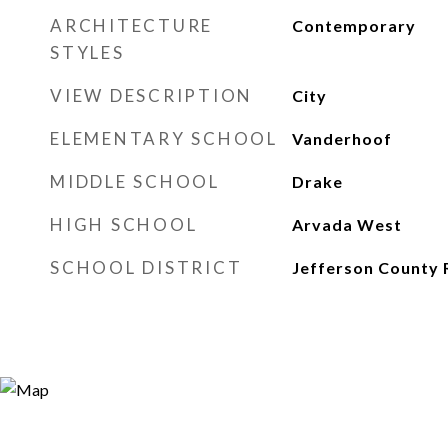
ARCHITECTURE
Contemporary
STYLES
VIEW DESCRIPTION
City
ELEMENTARY SCHOOL
Vanderhoof
MIDDLE SCHOOL
Drake
HIGH SCHOOL
Arvada West
SCHOOL DISTRICT
Jefferson County 