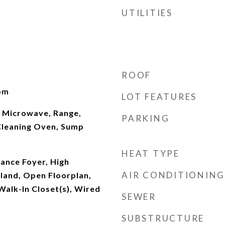
UTILITIES
ROOF
oom
LOT FEATURES
 Microwave, Range,
PARKING
Cleaning Oven, Sump
HEAT TYPE
rance Foyer, High
AIR CONDITIONING
Island, Open Floorplan,
alk-In Closet(s), Wired
SEWER
SUBSTRUCTURE