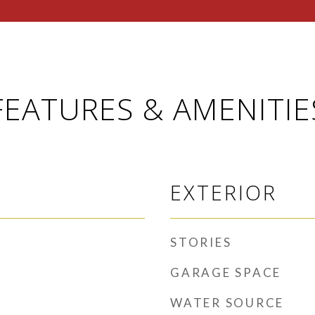
FEATURES & AMENITIE
EXTERIOR
STORIES
GARAGE SPACE
WATER SOURCE