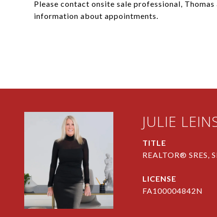
Please contact onsite sale professional, Thoma
information about appointments.
JULIE LEIN
TITLE
REALTOR® SRES, S
FA100004842N