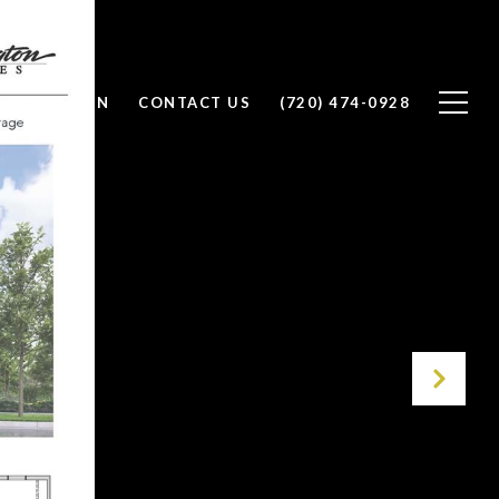
 VALUATION
CONTACT US
(720) 474-0928