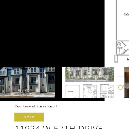
Courtesy of Steve Knoll
SOLD
11924 W 57TH DRIVE