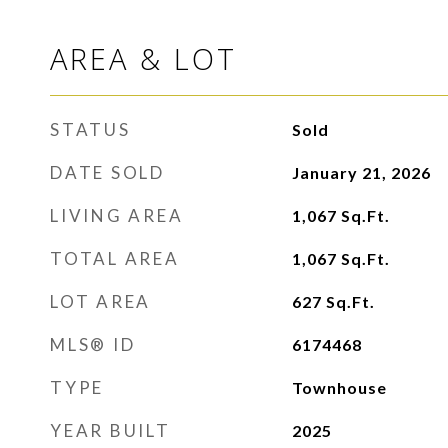
AREA & LOT
STATUS
Sold
DATE SOLD
January 21, 2026
LIVING AREA
1,067
Sq.Ft.
TOTAL AREA
1,067
Sq.Ft.
LOT AREA
627
Sq.Ft.
MLS® ID
6174468
TYPE
Townhouse
YEAR BUILT
2025