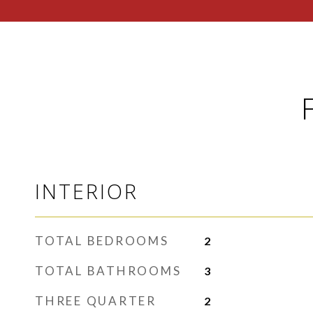
INTERIOR
TOTAL BEDROOMS
2
TOTAL BATHROOMS
3
THREE QUARTER
2