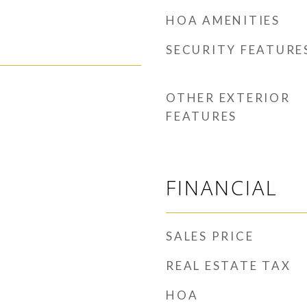
HOA AMENITIES
SECURITY FEATURE
OTHER EXTERIOR
FEATURES
FINANCIAL
SALES PRICE
REAL ESTATE TAX
HOA