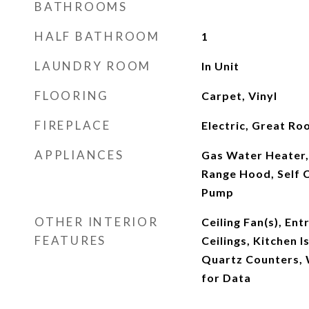
BATHROOMS
HALF BATHROOM
1
LAUNDRY ROOM
In Unit
FLOORING
Carpet, Vinyl
FIREPLACE
Electric, Great R
APPLIANCES
Gas Water Heater,
Range Hood, Self 
Pump
OTHER INTERIOR
Ceiling Fan(s), Ent
FEATURES
Ceilings, Kitchen 
Quartz Counters, W
for Data