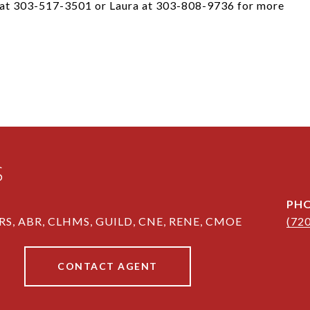
s at 303-517-3501 or Laura at 303-808-9736 for more
S
PH
RS, ABR, CLHMS, GUILD, CNE, RENE, CMOE
(72
CONTACT AGENT