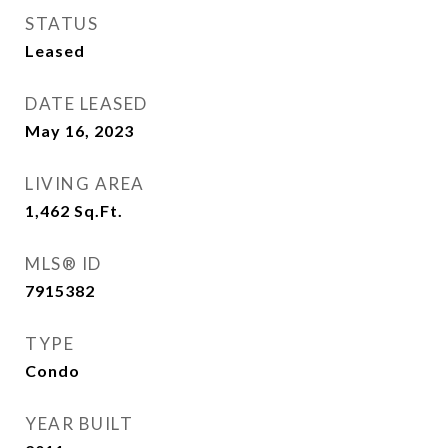
STATUS
Leased
DATE LEASED
May 16, 2023
LIVING AREA
1,462
Sq.Ft.
MLS® ID
7915382
TYPE
Condo
YEAR BUILT