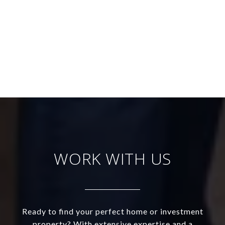
WORK WITH US
Ready to find your perfect home or investment
property? With extensive expertise and a