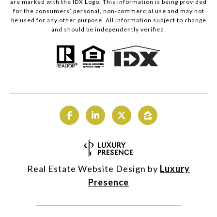
are marked with the IDX Logo. This information is being provided
for the consumers’ personal, non-commercial use and may not
be used for any other purpose. All information subject to change
and should be independently verified.
Real Estate Website Design by
Luxury
Presence