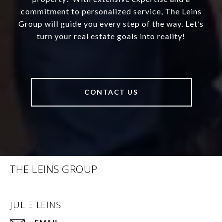
commitment to personalized service, The Leins
Group will guide you every step of the way. Let’s
turn your real estate goals into reality!
CONTACT US
THE LEINS GROUP
JULIE LEINS