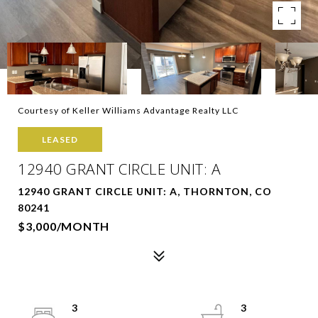
Courtesy of Keller Williams Advantage Realty LLC
LEASED
12940 GRANT CIRCLE UNIT: A
12940 GRANT CIRCLE UNIT: A, THORNTON, CO
80241
$3,000/MONTH
3
3