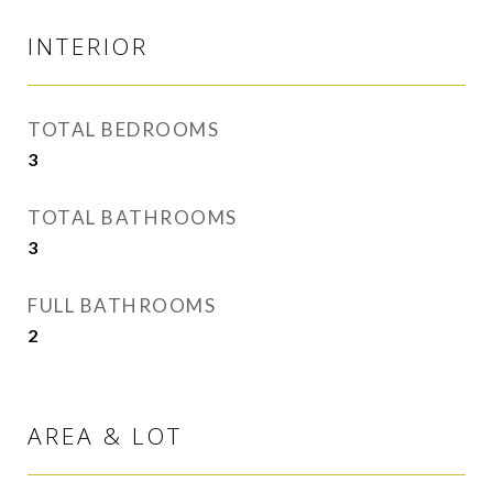
INTERIOR
TOTAL BEDROOMS
3
TOTAL BATHROOMS
3
FULL BATHROOMS
2
AREA & LOT