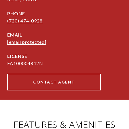
PHONE
(720) 474-0928
EMAIL
[email protected]
FA100004842N
CONTACT AGENT
FEATURES & AMENITIES