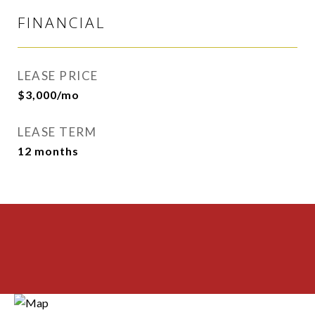
FINANCIAL
LEASE PRICE
$3,000/mo
LEASE TERM
12 months