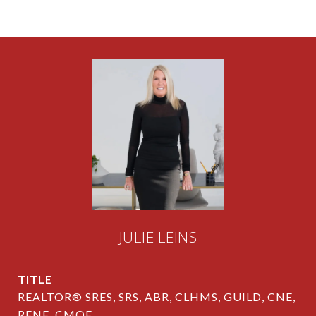
JULIE LEINS
TITLE
REALTOR® SRES, SRS, ABR, CLHMS, GUILD, CNE,
RENE, CMOE