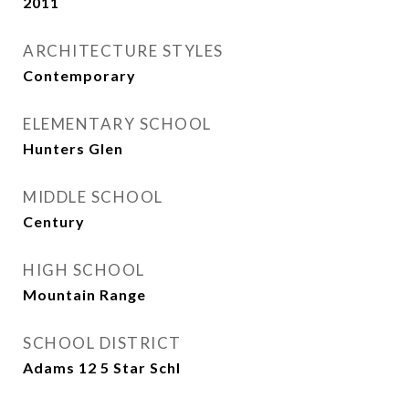
2011
ARCHITECTURE STYLES
Contemporary
ELEMENTARY SCHOOL
Hunters Glen
MIDDLE SCHOOL
Century
HIGH SCHOOL
Mountain Range
SCHOOL DISTRICT
Adams 12 5 Star Schl