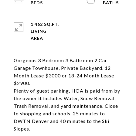
1,462 SQ.FT.
LIVING
Gorgeous 3 Bedroom 3 Bathroom 2 Car
Garage Townhouse, Private Backyard. 12
Month Lease $3000 or 18-24 Month Lease
$2900.
Plenty of guest parking, HOA is paid from by
the owner it includes Water, Snow Removal,
Trash Removal, and yard maintenance. Close
to shopping and schools. 25 minutes to
DWTN Denver and 40 minutes to the Ski
Slopes.