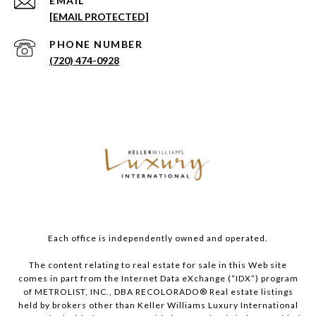
EMAIL
[EMAIL PROTECTED]
PHONE NUMBER
(720) 474-0928
Each office is independently owned and operated.
The content relating to real estate for sale in this Web site
comes in part from the Internet Data eXchange (“IDX”) program
of METROLIST, INC., DBA RECOLORADO® Real estate listings
held by brokers other than Keller Williams Luxury International