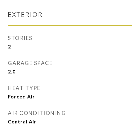
EXTERIOR
STORIES
2
GARAGE SPACE
2.0
HEAT TYPE
Forced Air
AIR CONDITIONING
Central Air