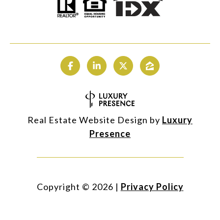
Real Estate Website Design by
Luxury
Presence
Copyright ©
2026
|
Privacy Policy