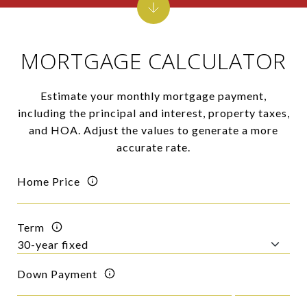
MORTGAGE CALCULATOR
Estimate your monthly mortgage payment,
including the principal and interest, property taxes,
and HOA. Adjust the values to generate a more
accurate rate.
Home Price
Term
Down Payment