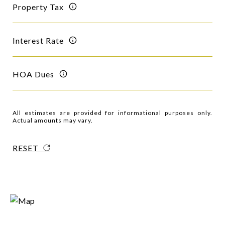
Property Tax
Interest Rate
HOA Dues
All estimates are provided for informational purposes only.
Actual amounts may vary.
RESET