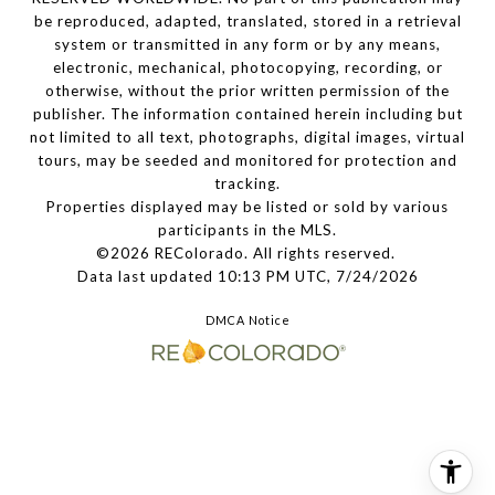
be reproduced, adapted, translated, stored in a retrieval
system or transmitted in any form or by any means,
electronic, mechanical, photocopying, recording, or
otherwise, without the prior written permission of the
publisher. The information contained herein including but
not limited to all text, photographs, digital images, virtual
tours, may be seeded and monitored for protection and
tracking.
Properties displayed may be listed or sold by various
participants in the MLS.
©2026 REColorado. All rights reserved.
Data last updated 10:13 PM UTC, 7/24/2026
DMCA Notice