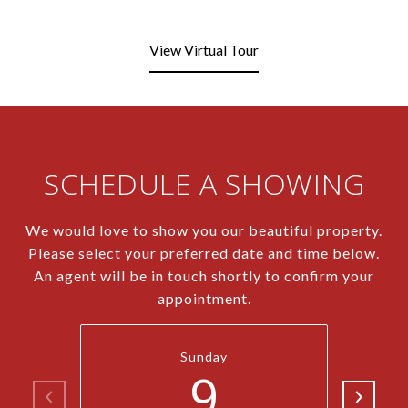
View Virtual Tour
SCHEDULE A SHOWING
We would love to show you our beautiful property.
Please select your preferred date and time below.
An agent will be in touch shortly to confirm your
appointment.
Sunday
9