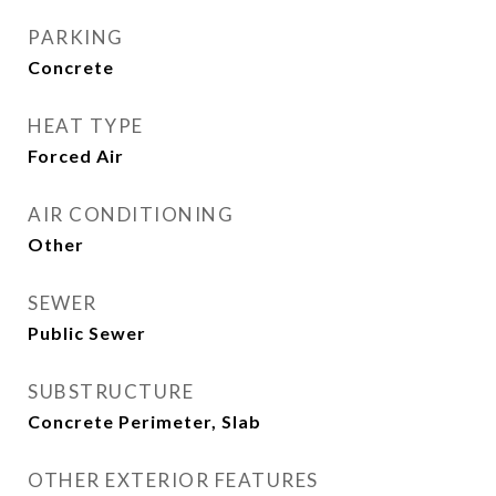
PARKING
Concrete
HEAT TYPE
Forced Air
AIR CONDITIONING
Other
SEWER
Public Sewer
SUBSTRUCTURE
Concrete Perimeter, Slab
OTHER EXTERIOR FEATURES