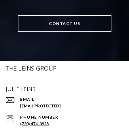
CONTACT US
THE LEINS GROUP
JULIE LEINS
EMAIL
[EMAIL PROTECTED]
PHONE NUMBER
(720) 474-0928