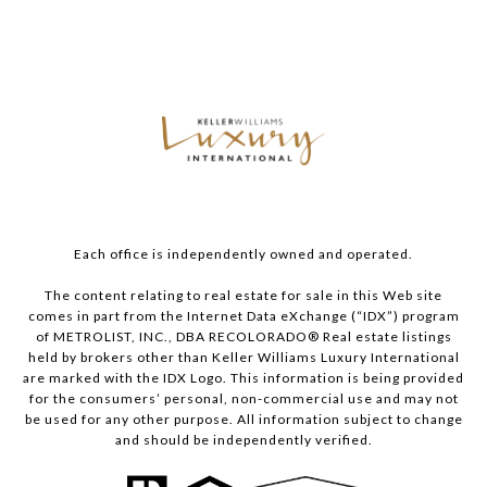
Each office is independently owned and operated.
The content relating to real estate for sale in this Web site
comes in part from the Internet Data eXchange (“IDX”) program
of METROLIST, INC., DBA RECOLORADO® Real estate listings
held by brokers other than Keller Williams Luxury International
are marked with the IDX Logo. This information is being provided
for the consumers’ personal, non-commercial use and may not
be used for any other purpose. All information subject to change
and should be independently verified.