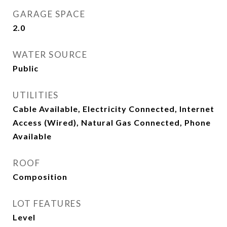
GARAGE SPACE
2.0
WATER SOURCE
Public
UTILITIES
Cable Available, Electricity Connected, Internet
Access (Wired), Natural Gas Connected, Phone
Available
ROOF
Composition
LOT FEATURES
Level