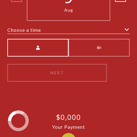
Aug
Choose a time
Meeting Type
NEXT
$0,000
Your Payment