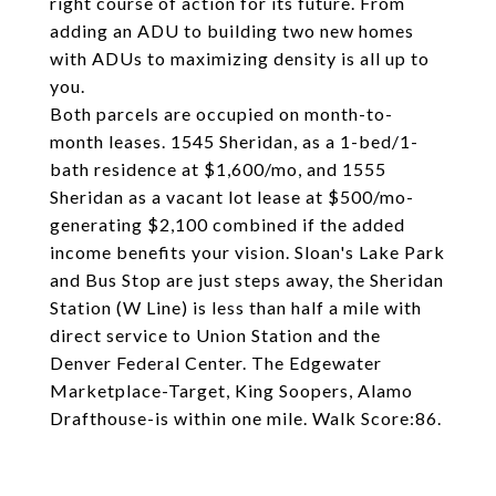
right course of action for its future. From
adding an ADU to building two new homes
with ADUs to maximizing density is all up to
you.
Both parcels are occupied on month-to-
month leases. 1545 Sheridan, as a 1-bed/1-
bath residence at $1,600/mo, and 1555
Sheridan as a vacant lot lease at $500/mo-
generating $2,100 combined if the added
income benefits your vision. Sloan's Lake Park
and Bus Stop are just steps away, the Sheridan
Station (W Line) is less than half a mile with
direct service to Union Station and the
Denver Federal Center. The Edgewater
Marketplace-Target, King Soopers, Alamo
Drafthouse-is within one mile. Walk Score:86.