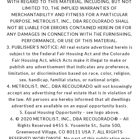
WITH REGARD TO THIS MATERIAL, INCLUDING, BUT NOT
LIMITED TO, THE IMPLIED WARRANTIES OF
MERCHANTABILITY AND FITNESS FOR A PARTICULAR
PURPOSE. METROLIST, INC., DBA RECOLORADO SHALL
NOT BE LIABLE FOR ERRORS CONTAINED HEREIN OR FOR
ANY DAMAGES IN CONNECTION WITH THE FURNISHING,
PERFORMANCE, OR USE OF THIS MATERIAL.
3. PUBLISHER’S NOTICE: All real estate advertised herein is
subject to the Federal Fair Housing Act and the Colorado
Fair Housing Act, which Acts make it illegal to make or
publish any advertisement that indicates any preference,
limitation, or discrimination based on race, color, religion,
sex, handicap, familial status, or national origin.
4. METROLIST, INC., DBA RECOLORADO will not knowingly
accept any advertising for real estate that is in violation of
the law. All persons are hereby informed that all dwellings
advertised are available on an equal opportunity basis.
5. Equal Housing Opportunity - see logo above.
6. © 2020 METROLIST, INC., DBA RECOLORADO® – All
Rights Reserved 6455 S. Yosemite St., Suite 500,
Greenwood Village, CO 80111 USA 7. ALL RIGHTS
RESERVED WORLDWIDE. No part of this publication may