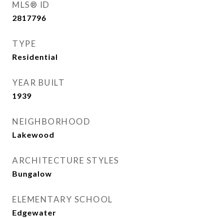
MLS® ID
2817796
TYPE
Residential
YEAR BUILT
1939
NEIGHBORHOOD
Lakewood
ARCHITECTURE STYLES
Bungalow
ELEMENTARY SCHOOL
Edgewater