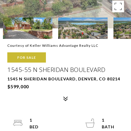
Courtesy of Keller Williams Advantage Realty LLC
FOR SALE
1545-55 N SHERIDAN BOULEVARD
1545 N SHERIDAN BOULEVARD, DENVER, CO 80214
$599,000
1
1