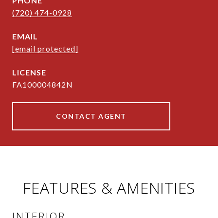
PHONE
(720) 474-0928
EMAIL
[email protected]
FA100004842N
CONTACT AGENT
FEATURES & AMENITIES
INTERIOR