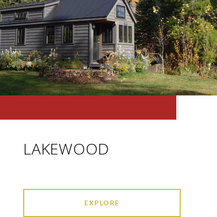
LAKEWOOD
EXPLORE