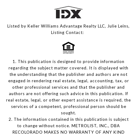
Listed by Keller Williams Advantage Realty LLC, Julie Leins,
Listing Contact:
1. This publication is designed to provide information
regarding the subject matter covered. It is displayed with
the understanding that the publisher and authors are not
engaged in rendering real estate, legal, accounting, tax, or
other professional services and that the publisher and
authors are not offering such advice in this publication. If
real estate, legal, or other expert assistance is required, the
services of a competent, professional person should be
sought.
2. The information contained in this publication is subject
to change without notice. METROLIST, INC., DBA
RECOLORADO MAKES NO WARRANTY OF ANY KIND