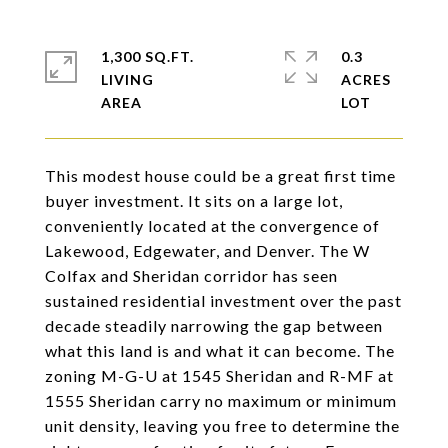
1,300 SQ.FT.
0.3
LIVING
ACRES
This modest house could be a great first time
buyer investment. It sits on a large lot,
conveniently located at the convergence of
Lakewood, Edgewater, and Denver. The W
Colfax and Sheridan corridor has seen
sustained residential investment over the past
decade steadily narrowing the gap between
what this land is and what it can become. The
zoning M-G-U at 1545 Sheridan and R-MF at
1555 Sheridan carry no maximum or minimum
unit density, leaving you free to determine the