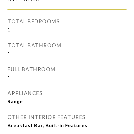
TOTAL BEDROOMS
1
TOTAL BATHROOM
1
FULL BATHROOM
1
APPLIANCES
Range
OTHER INTERIOR FEATURES
Breakfast Bar, Built-in Features