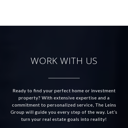
WORK WITH US
Ready to find your perfect home or investment
property? With extensive expertise and a
commitment to personalized service, The Leins
Group will guide you every step of the way. Let’s
turn your real estate goals into reality!