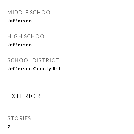
MIDDLE SCHOOL
Jefferson
HIGH SCHOOL
Jefferson
SCHOOL DISTRICT
Jefferson County R-1
EXTERIOR
STORIES
2