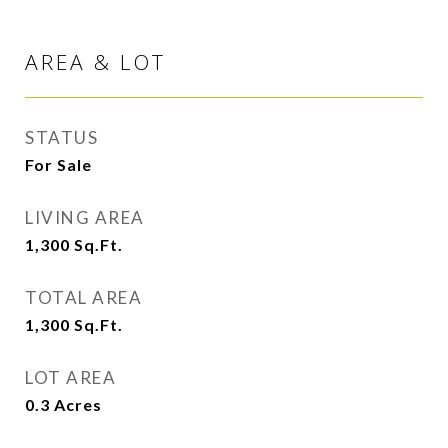
AREA & LOT
STATUS
For Sale
LIVING AREA
1,300
Sq.Ft.
TOTAL AREA
1,300
Sq.Ft.
LOT AREA
0.3
Acres