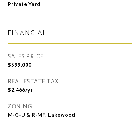
Private Yard
FINANCIAL
SALES PRICE
$599,000
REAL ESTATE TAX
$2,466/yr
ZONING
M-G-U & R-MF, Lakewood