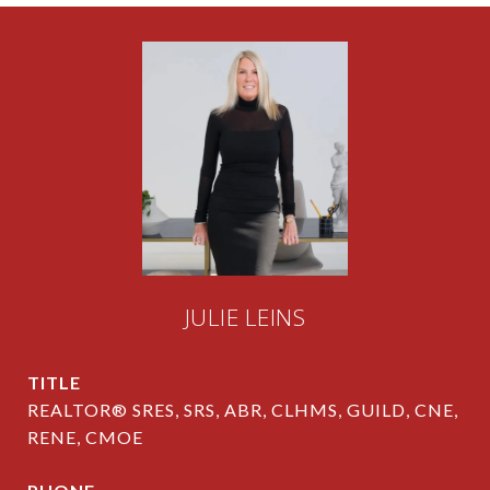
JULIE LEINS
TITLE
REALTOR® SRES, SRS, ABR, CLHMS, GUILD, CNE,
RENE, CMOE