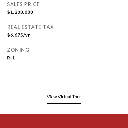
SALES PRICE
$1,200,000
REAL ESTATE TAX
$6,675/yr
ZONING
R-1
View Virtual Tour