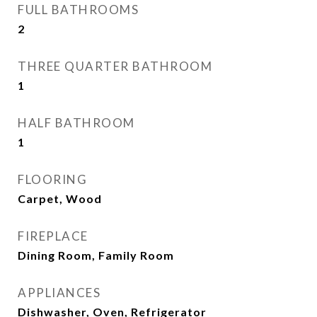
FULL BATHROOMS
2
THREE QUARTER BATHROOM
1
HALF BATHROOM
1
FLOORING
Carpet, Wood
FIREPLACE
Dining Room, Family Room
APPLIANCES
Dishwasher, Oven, Refrigerator