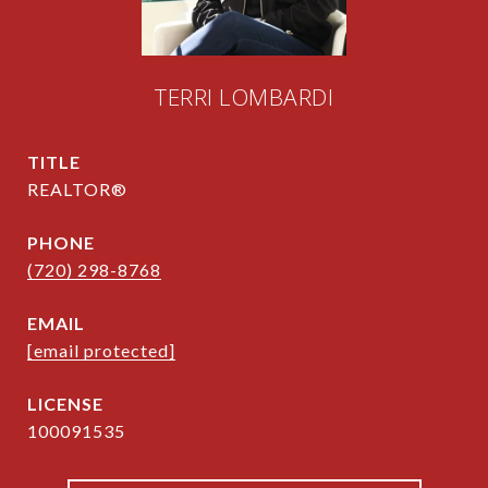
TERRI LOMBARDI
TITLE
REALTOR®
PHONE
(720) 298-8768
EMAIL
[email protected]
100091535