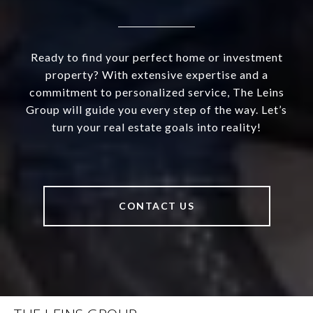
Ready to find your perfect home or investment
property? With extensive expertise and a
commitment to personalized service, The Leins
Group will guide you every step of the way. Let’s
turn your real estate goals into reality!
CONTACT US