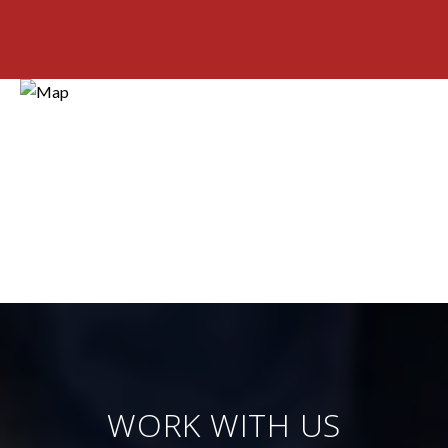
WORK WITH US