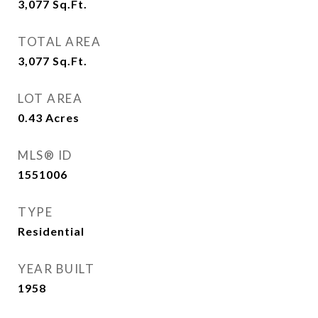
3,077
Sq.Ft.
TOTAL AREA
3,077
Sq.Ft.
LOT AREA
0.43
Acres
MLS® ID
1551006
TYPE
Residential
YEAR BUILT
1958