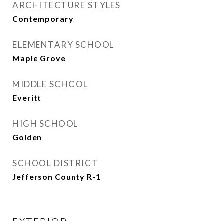
ARCHITECTURE STYLES
Contemporary
ELEMENTARY SCHOOL
Maple Grove
MIDDLE SCHOOL
Everitt
HIGH SCHOOL
Golden
SCHOOL DISTRICT
Jefferson County R-1