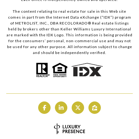
The content relating to real estate for sale in this Web site
comes in part from the Internet Data eXchange (“IDX”) program
of METROLIST, INC., DBA RECOLORADO® Real estate listings
held by brokers other than Keller Williams Luxury International
are marked with the IDX Logo. This information is being provided
for the consumers’ personal, non-commercial use and may not
be used for any other purpose. All information subject to change
and should be independently verified.