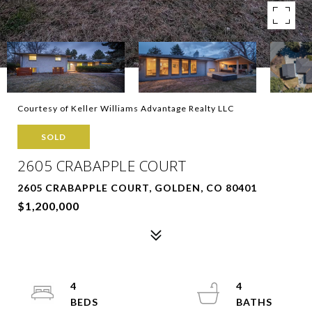
Courtesy of Keller Williams Advantage Realty LLC
SOLD
2605 CRABAPPLE COURT
2605 CRABAPPLE COURT, GOLDEN, CO 80401
$1,200,000
4
4