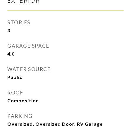
EXTERIOR
STORIES
3
GARAGE SPACE
4.0
WATER SOURCE
Public
ROOF
Composition
PARKING
Oversized, Oversized Door, RV Garage