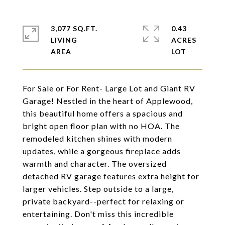
3,077 SQ.FT.
0.43
LIVING
ACRES
For Sale or For Rent- Large Lot and Giant RV
Garage! Nestled in the heart of Applewood,
this beautiful home offers a spacious and
bright open floor plan with no HOA. The
remodeled kitchen shines with modern
updates, while a gorgeous fireplace adds
warmth and character. The oversized
detached RV garage features extra height for
larger vehicles. Step outside to a large,
private backyard--perfect for relaxing or
entertaining. Don't miss this incredible