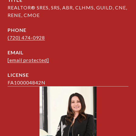
REALTOR® SRES, SRS, ABR, CLHMS, GUILD, CNE,
RENE, CMOE
PHONE
(720) 474-0928
EMAIL
[email protected]
FA100004842N