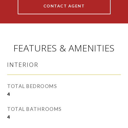
CONTACT AGENT
FEATURES & AMENITIES
INTERIOR
TOTAL BEDROOMS
4
TOTAL BATHROOMS
4