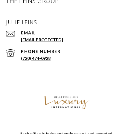
THE LEINS GROUP
JULIE LEINS
EMAIL
[EMAIL PROTECTED]
PHONE NUMBER
(720) 474-0928
Each office is independently owned and operated.