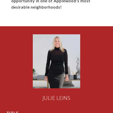
opportunity in one of Applewood's most
desirable neighborhoods!
JULIE LEINS
TITLE