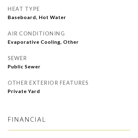
HEAT TYPE
Baseboard, Hot Water
AIR CONDITIONING
Evaporative Cooling, Other
SEWER
Public Sewer
OTHER EXTERIOR FEATURES
Private Yard
FINANCIAL