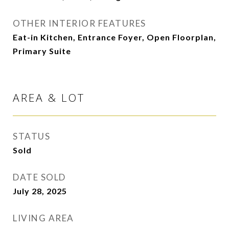
OTHER INTERIOR FEATURES
Eat-in Kitchen, Entrance Foyer, Open Floorplan,
Primary Suite
AREA & LOT
STATUS
Sold
DATE SOLD
July 28, 2025
LIVING AREA