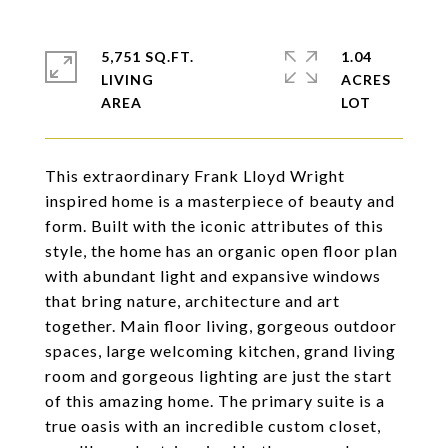
5,751 SQ.FT.
1.04
LIVING
ACRES
This extraordinary Frank Lloyd Wright
inspired home is a masterpiece of beauty and
form. Built with the iconic attributes of this
style, the home has an organic open floor plan
with abundant light and expansive windows
that bring nature, architecture and art
together. Main floor living, gorgeous outdoor
spaces, large welcoming kitchen, grand living
room and gorgeous lighting are just the start
of this amazing home. The primary suite is a
true oasis with an incredible custom closet,