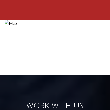
WORK WITH US