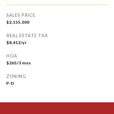
SALES PRICE
$2,155,000
REAL ESTATE TAX
$8,412/yr
HOA
$265/3 mos
ZONING
P-D