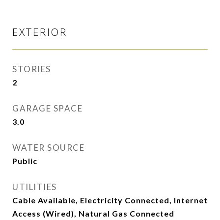
EXTERIOR
STORIES
2
GARAGE SPACE
3.0
WATER SOURCE
Public
UTILITIES
Cable Available, Electricity Connected, Internet
Access (Wired), Natural Gas Connected