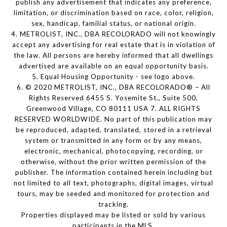
publish any advertisement that indicates any preference,
limitation, or discrimination based on race, color, religion,
sex, handicap, familial status, or national origin.
4. METROLIST, INC., DBA RECOLORADO will not knowingly
accept any advertising for real estate that is in violation of
the law. All persons are hereby informed that all dwellings
advertised are available on an equal opportunity basis.
5. Equal Housing Opportunity - see logo above.
6. © 2020 METROLIST, INC., DBA RECOLORADO® – All
Rights Reserved 6455 S. Yosemite St., Suite 500,
Greenwood Village, CO 80111 USA 7. ALL RIGHTS
RESERVED WORLDWIDE. No part of this publication may
be reproduced, adapted, translated, stored in a retrieval
system or transmitted in any form or by any means,
electronic, mechanical, photocopying, recording, or
otherwise, without the prior written permission of the
publisher. The information contained herein including but
not limited to all text, photographs, digital images, virtual
tours, may be seeded and monitored for protection and
tracking.
Properties displayed may be listed or sold by various
participants in the MLS.