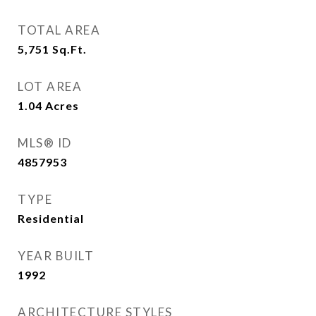
TOTAL AREA
5,751
Sq.Ft.
LOT AREA
1.04
Acres
MLS® ID
4857953
TYPE
Residential
YEAR BUILT
1992
ARCHITECTURE STYLES