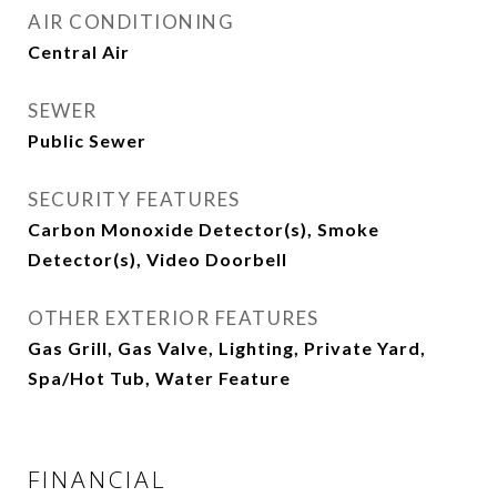
AIR CONDITIONING
Central Air
SEWER
Public Sewer
SECURITY FEATURES
Carbon Monoxide Detector(s), Smoke
Detector(s), Video Doorbell
OTHER EXTERIOR FEATURES
Gas Grill, Gas Valve, Lighting, Private Yard,
Spa/Hot Tub, Water Feature
FINANCIAL