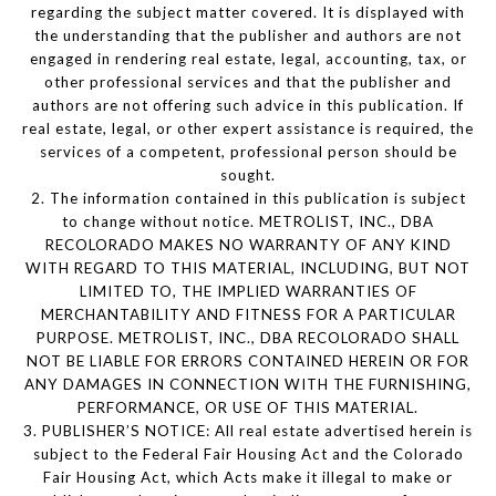
regarding the subject matter covered. It is displayed with
the understanding that the publisher and authors are not
engaged in rendering real estate, legal, accounting, tax, or
other professional services and that the publisher and
authors are not offering such advice in this publication. If
real estate, legal, or other expert assistance is required, the
services of a competent, professional person should be
sought.
2. The information contained in this publication is subject
to change without notice. METROLIST, INC., DBA
RECOLORADO MAKES NO WARRANTY OF ANY KIND
WITH REGARD TO THIS MATERIAL, INCLUDING, BUT NOT
LIMITED TO, THE IMPLIED WARRANTIES OF
MERCHANTABILITY AND FITNESS FOR A PARTICULAR
PURPOSE. METROLIST, INC., DBA RECOLORADO SHALL
NOT BE LIABLE FOR ERRORS CONTAINED HEREIN OR FOR
ANY DAMAGES IN CONNECTION WITH THE FURNISHING,
PERFORMANCE, OR USE OF THIS MATERIAL.
3. PUBLISHER’S NOTICE: All real estate advertised herein is
subject to the Federal Fair Housing Act and the Colorado
Fair Housing Act, which Acts make it illegal to make or