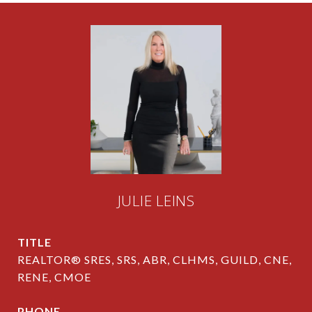
JULIE LEINS
TITLE
REALTOR® SRES, SRS, ABR, CLHMS, GUILD, CNE,
RENE, CMOE
PHONE