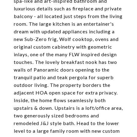
spa-like and art-inspired bathroom and
luxurious details such as fireplace and private
balcony - all located just steps from the living
room. The large kitchen is an entertainer's
dream with updated appliances including a
new Sub-Zero frig, Wolf cooktop, ovens and
original custom cabinetry with geometric
inlays, one of the many FLW inspired design
touches. The lovely breakfast nook has two
walls of Panoramic doors opening to the
tranquil patio and teak pergola for superb
outdoor living. The property borders the
adjacent HOA open space for extra privacy.
Inside, the home flows seamlessly both
upstairs & down. Upstairs is a loft/office area,
two generously sized bedrooms and
remodeled J&J style bath. Head to the lower
level to a large family room with new custom