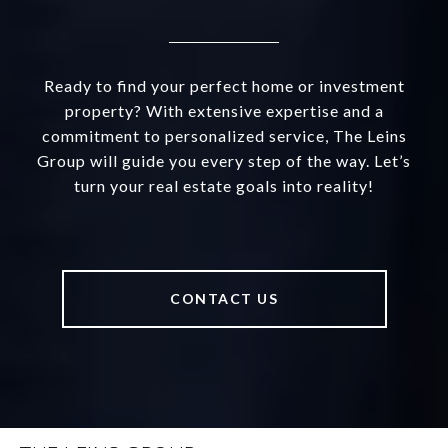
Ready to find your perfect home or investment
property? With extensive expertise and a
commitment to personalized service, The Leins
Group will guide you every step of the way. Let’s
turn your real estate goals into reality!
CONTACT US