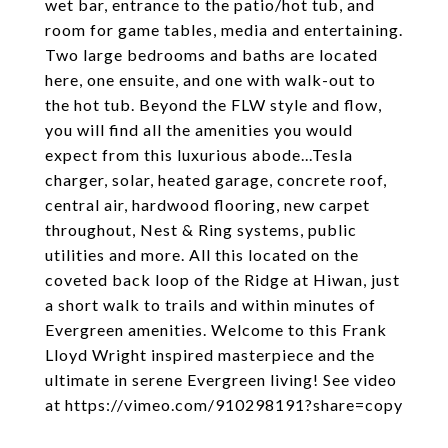
wet bar, entrance to the patio/hot tub, and
room for game tables, media and entertaining.
Two large bedrooms and baths are located
here, one ensuite, and one with walk-out to
the hot tub. Beyond the FLW style and flow,
you will find all the amenities you would
expect from this luxurious abode...Tesla
charger, solar, heated garage, concrete roof,
central air, hardwood flooring, new carpet
throughout, Nest & Ring systems, public
utilities and more. All this located on the
coveted back loop of the Ridge at Hiwan, just
a short walk to trails and within minutes of
Evergreen amenities. Welcome to this Frank
Lloyd Wright inspired masterpiece and the
ultimate in serene Evergreen living! See video
at https://vimeo.com/910298191?share=copy