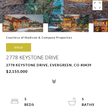
Courtesy of Madison & Company Properties
SOLD
2778 KEYSTONE DRIVE
2778 KEYSTONE DRIVE, EVERGREEN, CO 80439
$2,155,000
5
5