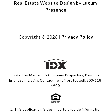
Real Estate Website Design by
Luxury
Presence
Copyright ©
2026
|
Privacy Policy
Listed by Madison & Company Properties, Pandora
Erlandson, Listing Contact:
[email protected]
,303-618-
4900
1. This publication is designed to provide information