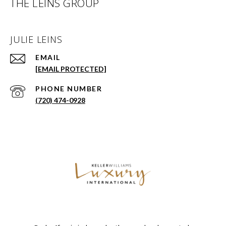
THE LEINS GROUP
JULIE LEINS
EMAIL
[EMAIL PROTECTED]
PHONE NUMBER
(720) 474-0928