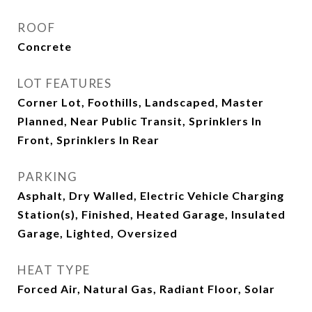
ROOF
Concrete
LOT FEATURES
Corner Lot, Foothills, Landscaped, Master
Planned, Near Public Transit, Sprinklers In
Front, Sprinklers In Rear
PARKING
Asphalt, Dry Walled, Electric Vehicle Charging
Station(s), Finished, Heated Garage, Insulated
Garage, Lighted, Oversized
HEAT TYPE
Forced Air, Natural Gas, Radiant Floor, Solar