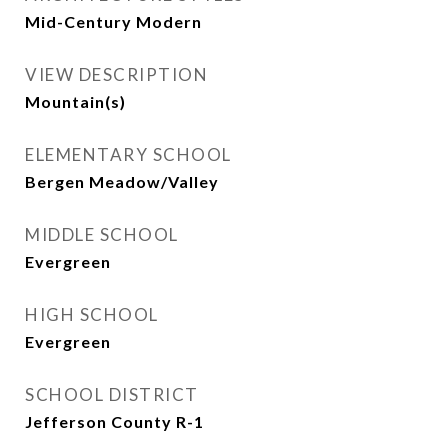
Mid-Century Modern
VIEW DESCRIPTION
Mountain(s)
ELEMENTARY SCHOOL
Bergen Meadow/Valley
MIDDLE SCHOOL
Evergreen
HIGH SCHOOL
Evergreen
SCHOOL DISTRICT
Jefferson County R-1