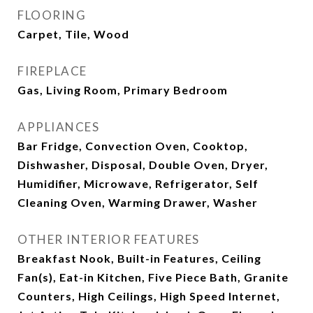
FLOORING
Carpet, Tile, Wood
FIREPLACE
Gas, Living Room, Primary Bedroom
APPLIANCES
Bar Fridge, Convection Oven, Cooktop,
Dishwasher, Disposal, Double Oven, Dryer,
Humidifier, Microwave, Refrigerator, Self
Cleaning Oven, Warming Drawer, Washer
OTHER INTERIOR FEATURES
Breakfast Nook, Built-in Features, Ceiling
Fan(s), Eat-in Kitchen, Five Piece Bath, Granite
Counters, High Ceilings, High Speed Internet,