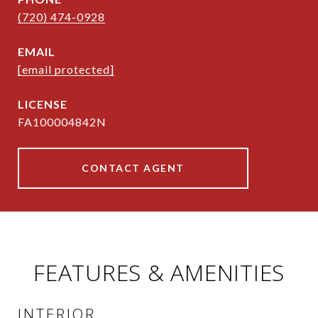
(720) 474-0928
EMAIL
[email protected]
FA100004842N
CONTACT AGENT
FEATURES & AMENITIES
INTERIOR