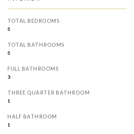
TOTAL BEDROOMS
5
TOTAL BATHROOMS
5
FULL BATHROOMS
3
THREE QUARTER BATHROOM
1
HALF BATHROOM
1