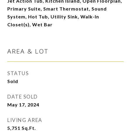
Jet Action Tub, Kitchen Island, Open Floorplan,
Primary Suite, Smart Thermostat, Sound
System, Hot Tub, Utility Sink, Walk-In
Closet(s), Wet Bar
AREA & LOT
STATUS
Sold
DATE SOLD
May 17, 2024
LIVING AREA
5,751
Sq.Ft.