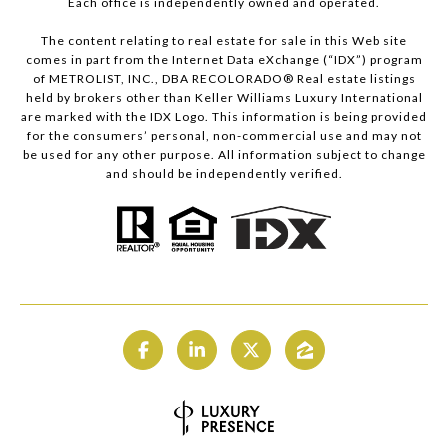
Each office is independently owned and operated.
The content relating to real estate for sale in this Web site
comes in part from the Internet Data eXchange (“IDX”) program
of METROLIST, INC., DBA RECOLORADO® Real estate listings
held by brokers other than Keller Williams Luxury International
are marked with the IDX Logo. This information is being provided
for the consumers’ personal, non-commercial use and may not
be used for any other purpose. All information subject to change
and should be independently verified.