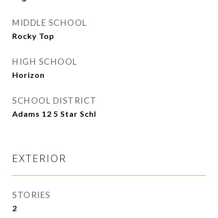
MIDDLE SCHOOL
Rocky Top
HIGH SCHOOL
Horizon
SCHOOL DISTRICT
Adams 12 5 Star Schl
EXTERIOR
STORIES
2