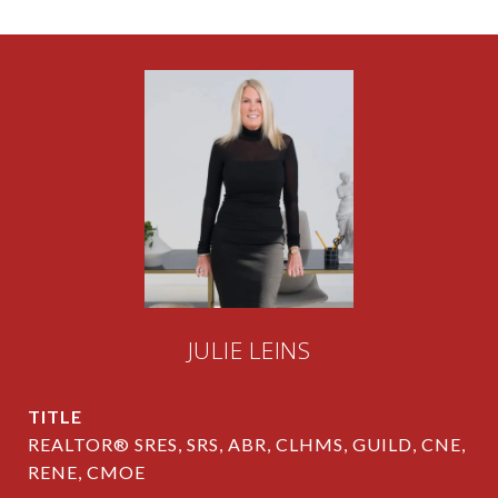
JULIE LEINS
TITLE
REALTOR® SRES, SRS, ABR, CLHMS, GUILD, CNE,
RENE, CMOE