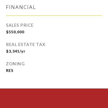
FINANCIAL
SALES PRICE
$550,000
REAL ESTATE TAX
$3,341/yr
ZONING
RES