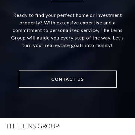
Ready to find your perfect home or investment
property? With extensive expertise and a
commitment to personalized service, The Leins
Group will guide you every step of the way. Let’s
turn your real estate goals into reality!
CONTACT US
THE LEINS GROUP