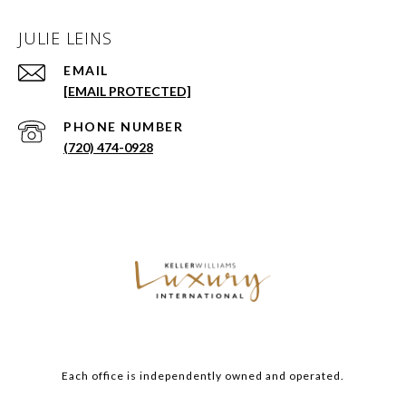
JULIE LEINS
EMAIL
[EMAIL PROTECTED]
PHONE NUMBER
(720) 474-0928
Each office is independently owned and operated.