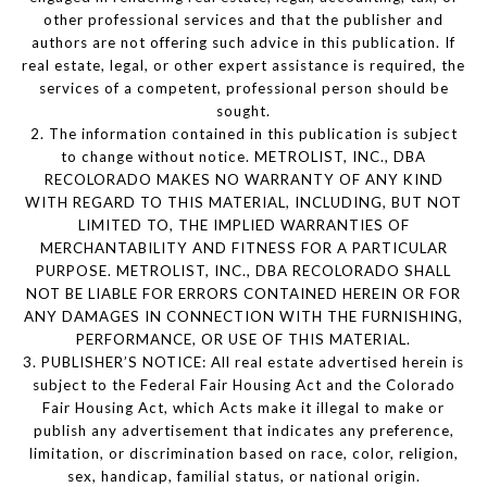
other professional services and that the publisher and
authors are not offering such advice in this publication. If
real estate, legal, or other expert assistance is required, the
services of a competent, professional person should be
sought.
2. The information contained in this publication is subject
to change without notice. METROLIST, INC., DBA
RECOLORADO MAKES NO WARRANTY OF ANY KIND
WITH REGARD TO THIS MATERIAL, INCLUDING, BUT NOT
LIMITED TO, THE IMPLIED WARRANTIES OF
MERCHANTABILITY AND FITNESS FOR A PARTICULAR
PURPOSE. METROLIST, INC., DBA RECOLORADO SHALL
NOT BE LIABLE FOR ERRORS CONTAINED HEREIN OR FOR
ANY DAMAGES IN CONNECTION WITH THE FURNISHING,
PERFORMANCE, OR USE OF THIS MATERIAL.
3. PUBLISHER’S NOTICE: All real estate advertised herein is
subject to the Federal Fair Housing Act and the Colorado
Fair Housing Act, which Acts make it illegal to make or
publish any advertisement that indicates any preference,
limitation, or discrimination based on race, color, religion,
sex, handicap, familial status, or national origin.