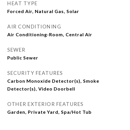
HEAT TYPE
Forced Air, Natural Gas, Solar
AIR CONDITIONING
Air Conditioning-Room, Central Air
SEWER
Public Sewer
SECURITY FEATURES
Carbon Monoxide Detector(s), Smoke
Detector(s), Video Doorbell
OTHER EXTERIOR FEATURES
Garden, Private Yard, Spa/Hot Tub