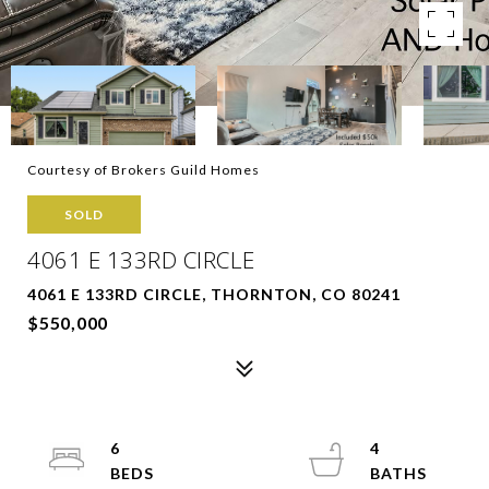
Courtesy of Brokers Guild Homes
SOLD
4061 E 133RD CIRCLE
4061 E 133RD CIRCLE, THORNTON, CO 80241
$550,000
6
4