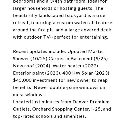
bedrooms and a 3/4th bathroom. Ideal for
larger households or hosting guests. The
beautifully landscaped backyard is a true
retreat, featuring a custom waterfall feature
around the fire pit, and a large covered deck
with outdoor TV--perfect for entertaining.
Recent updates include: Updated Master
Shower (10/25) Carpet in Basement (9/25)
New roof (2024), Water heater (2023),
Exterior paint (2023), 400 KW Solar (2023)
$45,000 investment for new owner to reap
benefits, Newer double-pane windows on
most windows.
Located just minutes from Denver Premium
Outlets, Orchard Shopping Center, I-25, and
top-rated schools and amenities.