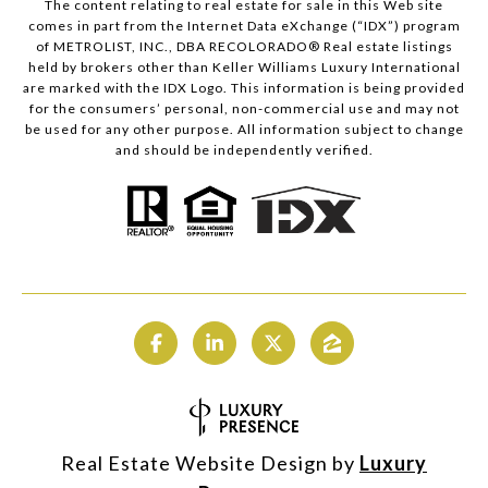
The content relating to real estate for sale in this Web site
comes in part from the Internet Data eXchange (“IDX”) program
of METROLIST, INC., DBA RECOLORADO® Real estate listings
held by brokers other than Keller Williams Luxury International
are marked with the IDX Logo. This information is being provided
for the consumers’ personal, non-commercial use and may not
be used for any other purpose. All information subject to change
and should be independently verified.
Real Estate Website Design by
Luxury