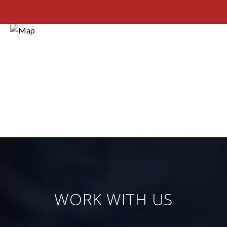
WORK WITH US