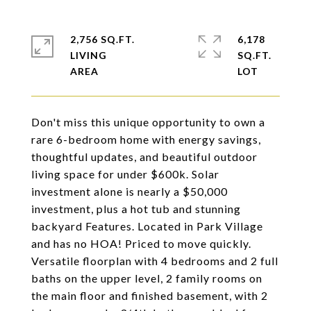
2,756 SQ.FT.
6,178
LIVING
SQ.FT.
Don't miss this unique opportunity to own a
rare 6-bedroom home with energy savings,
thoughtful updates, and beautiful outdoor
living space for under $600k. Solar
investment alone is nearly a $50,000
investment, plus a hot tub and stunning
backyard Features. Located in Park Village
and has no HOA! Priced to move quickly.
Versatile floorplan with 4 bedrooms and 2 full
baths on the upper level, 2 family rooms on
the main floor and finished basement, with 2