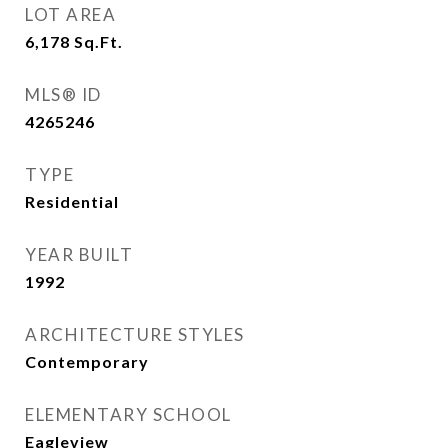
LOT AREA
6,178
Sq.Ft.
MLS® ID
4265246
TYPE
Residential
YEAR BUILT
1992
ARCHITECTURE STYLES
Contemporary
ELEMENTARY SCHOOL
Eagleview