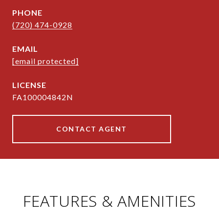
PHONE
(720) 474-0928
EMAIL
[email protected]
FA100004842N
CONTACT AGENT
FEATURES & AMENITIES