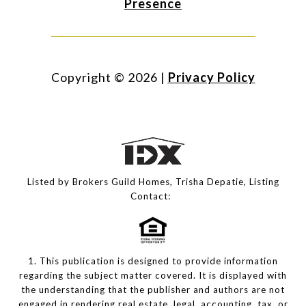
Presence
Copyright ©
2026
|
Privacy Policy
Listed by Brokers Guild Homes, Trisha Depatie, Listing
Contact:
1. This publication is designed to provide information
regarding the subject matter covered. It is displayed with
the understanding that the publisher and authors are not
engaged in rendering real estate, legal, accounting, tax, or