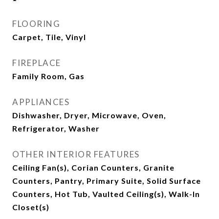
FLOORING
Carpet, Tile, Vinyl
FIREPLACE
Family Room, Gas
APPLIANCES
Dishwasher, Dryer, Microwave, Oven,
Refrigerator, Washer
OTHER INTERIOR FEATURES
Ceiling Fan(s), Corian Counters, Granite
Counters, Pantry, Primary Suite, Solid Surface
Counters, Hot Tub, Vaulted Ceiling(s), Walk-In
Closet(s)