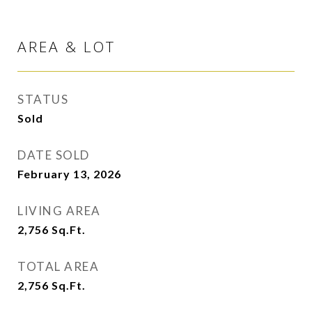
AREA & LOT
STATUS
Sold
DATE SOLD
February 13, 2026
LIVING AREA
2,756
Sq.Ft.
TOTAL AREA
2,756
Sq.Ft.