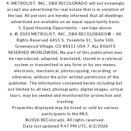
4. METROLIST, INC., DBA RECOLORADO will not knowingly
accept any advertising for real estate that is in violation of
the law. All persons are hereby informed that all dwellings
advertised are available on an equal opportunity basis.
5. Equal Housing Opportunity - see logo above.
6. © 2020 METROLIST, INC., DBA RECOLORADO® – All
Rights Reserved 6455 S. Yosemite St., Suite 500,
Greenwood Village, CO 80111 USA 7. ALL RIGHTS
RESERVED WORLDWIDE. No part of this publication may
be reproduced, adapted, translated, stored in a retrieval
system or transmitted in any form or by any means,
electronic, mechanical, photocopying, recording, or
otherwise, without the prior written permission of the
publisher. The information contained herein including but
not limited to all text, photographs, digital images, virtual
tours, may be seeded and monitored for protection and
tracking.
Properties displayed may be listed or sold by various
participants in the MLS.
©2026 REColorado. All rights reserved.
Data last updated 9:47 PM UTC, 6/2/2026