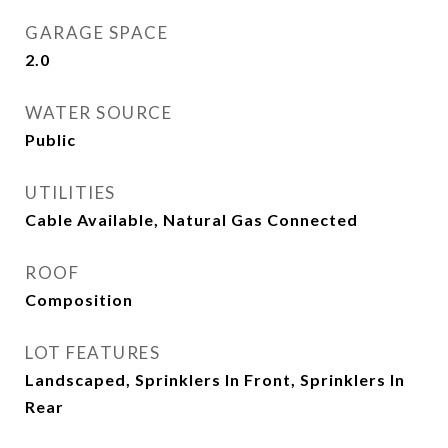
GARAGE SPACE
2.0
WATER SOURCE
Public
UTILITIES
Cable Available, Natural Gas Connected
ROOF
Composition
LOT FEATURES
Landscaped, Sprinklers In Front, Sprinklers In
Rear