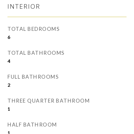
INTERIOR
TOTAL BEDROOMS
6
TOTAL BATHROOMS
4
FULL BATHROOMS
2
THREE QUARTER BATHROOM
1
HALF BATHROOM
1