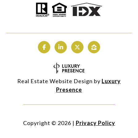
Real Estate Website Design by
Luxury
Presence
Copyright ©
2026
|
Privacy Policy