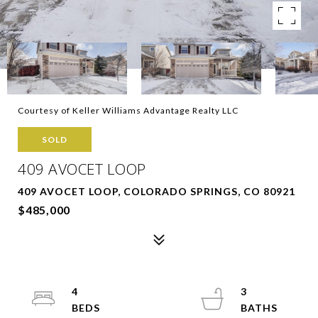
Courtesy of Keller Williams Advantage Realty LLC
SOLD
409 AVOCET LOOP
409 AVOCET LOOP, COLORADO SPRINGS, CO 80921
$485,000
4
3