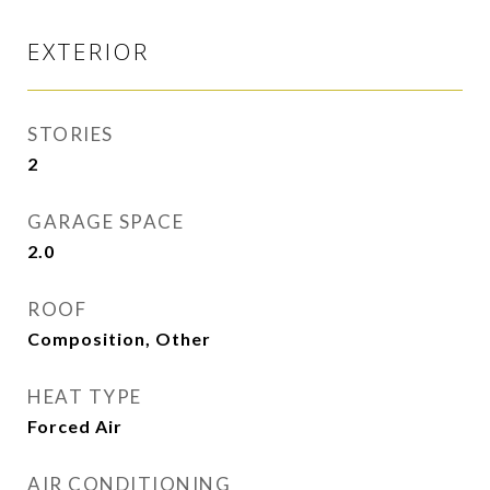
EXTERIOR
STORIES
2
GARAGE SPACE
2.0
ROOF
Composition, Other
HEAT TYPE
Forced Air
AIR CONDITIONING