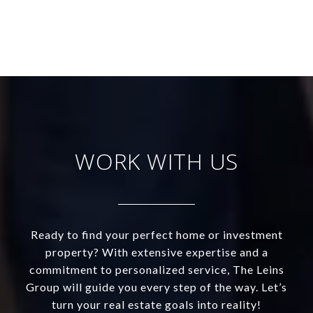
WORK WITH US
Ready to find your perfect home or investment
property? With extensive expertise and a
commitment to personalized service, The Leins
Group will guide you every step of the way. Let’s
turn your real estate goals into reality!