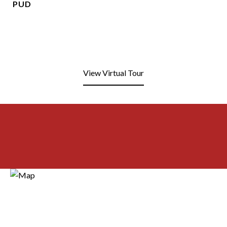
PUD
View Virtual Tour