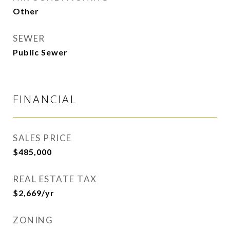
Other
SEWER
Public Sewer
FINANCIAL
SALES PRICE
$485,000
REAL ESTATE TAX
$2,669/yr
ZONING