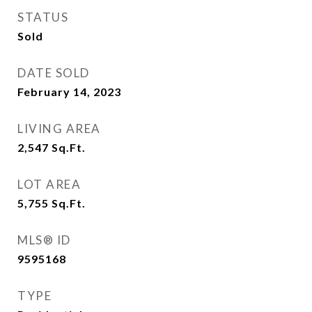
STATUS
Sold
DATE SOLD
February 14, 2023
LIVING AREA
2,547
Sq.Ft.
LOT AREA
5,755
Sq.Ft.
MLS® ID
9595168
TYPE