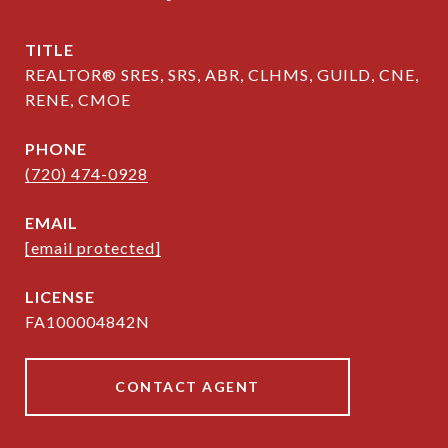
TITLE
REALTOR® SRES, SRS, ABR, CLHMS, GUILD, CNE,
RENE, CMOE
PHONE
(720) 474-0928
EMAIL
[email protected]
FA100004842N
CONTACT AGENT