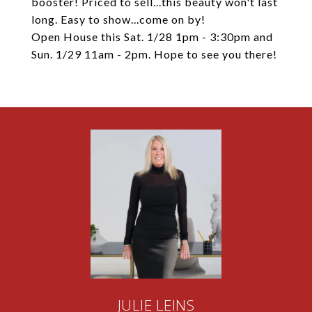
booster! Priced to sell...this beauty won't last
long. Easy to show...come on by!
Open House this Sat. 1/28 1pm - 3:30pm and
Sun. 1/29 11am - 2pm. Hope to see you there!
JULIE LEINS