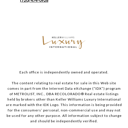
(720) 474-0928
Each office is independently owned and operated.
The content relating to real estate for sale in this Web site
comes in part from the Internet Data eXchange (“IDX”) program
of METROLIST, INC., DBA RECOLORADO® Real estate listings
held by brokers other than Keller Williams Luxury International
are marked with the IDX Logo. This information is being provided
for the consumers’ personal, non-commercial use and may not
be used for any other purpose. All information subject to change
and should be independently verified.