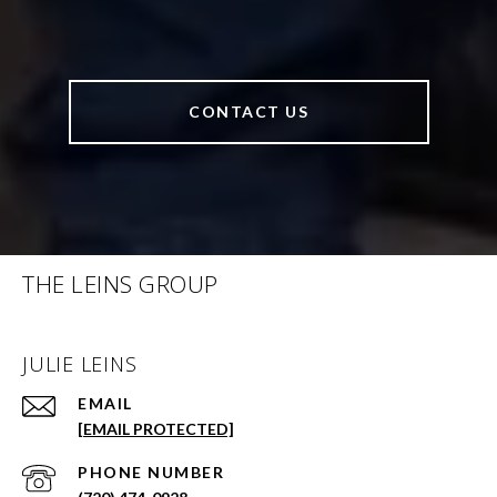
CONTACT US
THE LEINS GROUP
JULIE LEINS
EMAIL
[EMAIL PROTECTED]
PHONE NUMBER