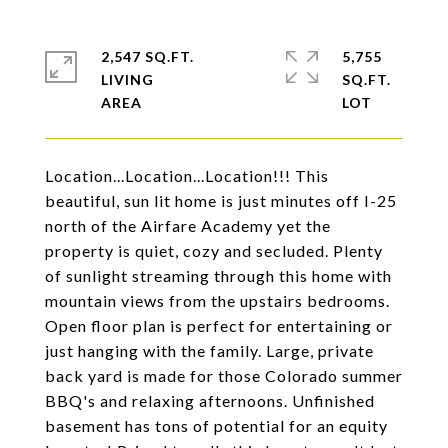
2,547 SQ.FT.
5,755
LIVING
SQ.FT.
Location...Location...Location!!! This
beautiful, sun lit home is just minutes off I-25
north of the Airfare Academy yet the
property is quiet, cozy and secluded. Plenty
of sunlight streaming through this home with
mountain views from the upstairs bedrooms.
Open floor plan is perfect for entertaining or
just hanging with the family. Large, private
back yard is made for those Colorado summer
BBQ's and relaxing afternoons. Unfinished
basement has tons of potential for an equity