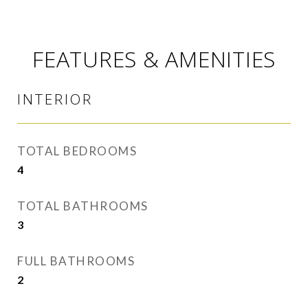
FEATURES & AMENITIES
INTERIOR
TOTAL BEDROOMS
4
TOTAL BATHROOMS
3
FULL BATHROOMS
2