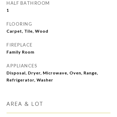
HALF BATHROOM
1
FLOORING
Carpet, Tile, Wood
FIREPLACE
Family Room
APPLIANCES
Disposal, Dryer, Microwave, Oven, Range,
Refrigerator, Washer
AREA & LOT