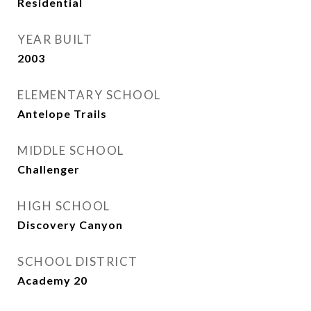
Residential
YEAR BUILT
2003
ELEMENTARY SCHOOL
Antelope Trails
MIDDLE SCHOOL
Challenger
HIGH SCHOOL
Discovery Canyon
SCHOOL DISTRICT
Academy 20