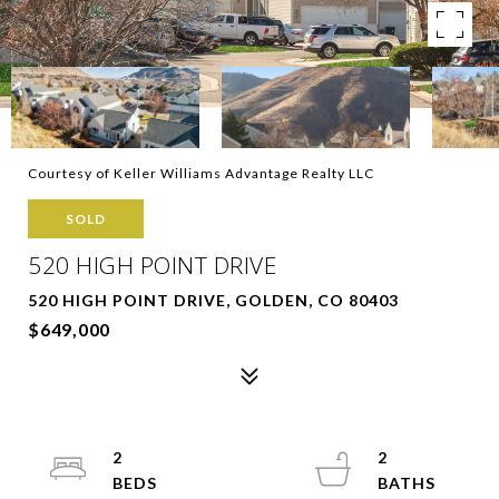
Courtesy of Keller Williams Advantage Realty LLC
SOLD
520 HIGH POINT DRIVE
520 HIGH POINT DRIVE, GOLDEN, CO 80403
$649,000
2
2