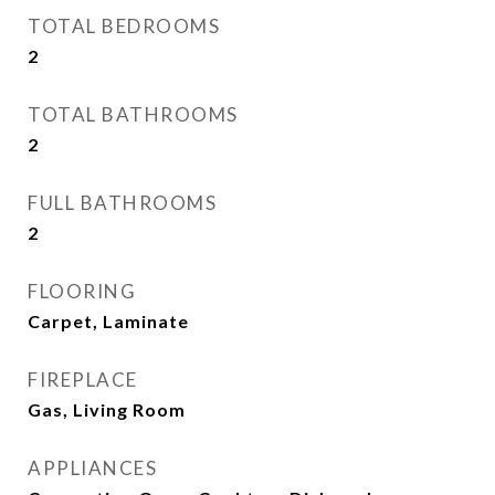
TOTAL BEDROOMS
2
TOTAL BATHROOMS
2
FULL BATHROOMS
2
FLOORING
Carpet, Laminate
FIREPLACE
Gas, Living Room
APPLIANCES