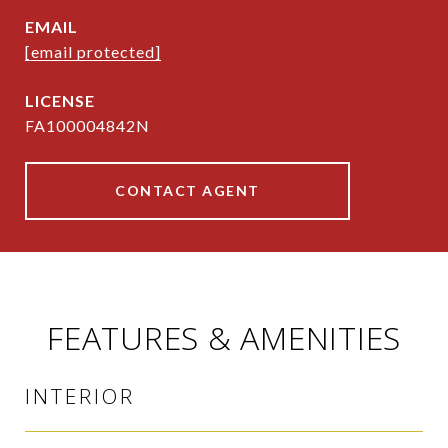
EMAIL
[email protected]
FA100004842N
CONTACT AGENT
FEATURES & AMENITIES
INTERIOR