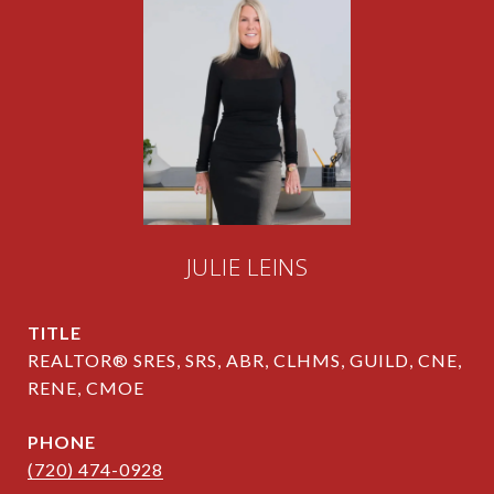
JULIE LEINS
TITLE
REALTOR® SRES, SRS, ABR, CLHMS, GUILD, CNE,
RENE, CMOE
PHONE
(720) 474-0928