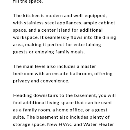
fill the space.
The kitchen is modern and well-equipped,
with stainless steel appliances, ample cabinet
space, and a center island for additional
workspace. It seamlessly flows into the dining
area, making it perfect for entertaining
guests or enjoying family meals.
The main level also includes a master
bedroom with an ensuite bathroom, offering
privacy and convenience.
Heading downstairs to the basement, you will
find additional living space that can be used
as a family room, a home office, or a guest
suite. The basement also includes plenty of
storage space. New HVAC and Water Heater