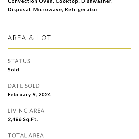
Convection Oven, Cooktop, Dishwasher,
Disposal, Microwave, Refrigerator
AREA & LOT
STATUS
Sold
DATE SOLD
February 9, 2024
LIVING AREA
2,486
Sq.Ft.
TOTAL AREA