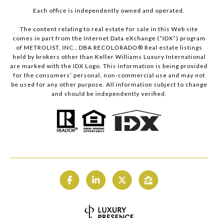
Each office is independently owned and operated.
The content relating to real estate for sale in this Web site
comes in part from the Internet Data eXchange (“IDX”) program
of METROLIST, INC., DBA RECOLORADO® Real estate listings
held by brokers other than Keller Williams Luxury International
are marked with the IDX Logo. This information is being provided
for the consumers’ personal, non-commercial use and may not
be used for any other purpose. All information subject to change
and should be independently verified.