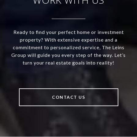
Ready to find your perfect home or investment
property? With extensive expertise and a
commitment to personalized service, The Leins
Group will guide you every step of the way. Let’s
turn your real estate goals into reality!
CONTACT US