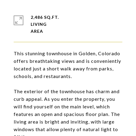
2,486 SQ.FT.
LIVING
This stunning townhouse in Golden, Colorado
offers breathtaking views and is conveniently
located just a short walk away from parks,
schools, and restaurants.
The exterior of the townhouse has charm and
curb appeal. As you enter the property, you
will find yourself on the main level, which
features an open and spacious floor plan. The
living area is bright and inviting, with large
windows that allow plenty of natural light to