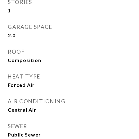
STORIES
1
GARAGE SPACE
2.0
ROOF
Composition
HEAT TYPE
Forced Air
AIR CONDITIONING
Central Air
SEWER
Public Sewer