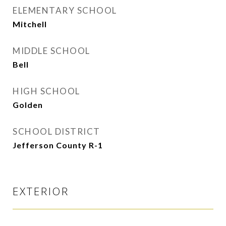
ELEMENTARY SCHOOL
Mitchell
MIDDLE SCHOOL
Bell
HIGH SCHOOL
Golden
SCHOOL DISTRICT
Jefferson County R-1
EXTERIOR