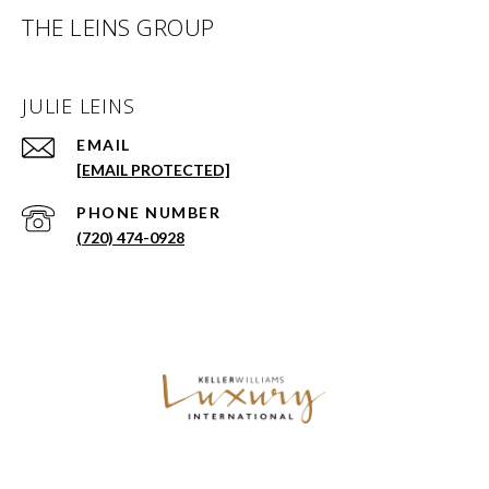
THE LEINS GROUP
JULIE LEINS
EMAIL
[EMAIL PROTECTED]
PHONE NUMBER
(720) 474-0928