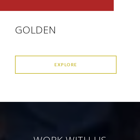
GOLDEN
EXPLORE
WORK WITH US