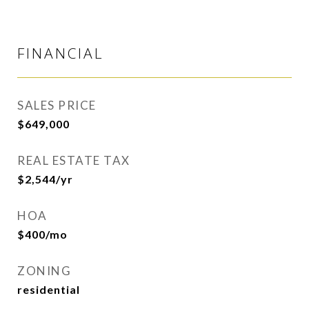
FINANCIAL
SALES PRICE
$649,000
REAL ESTATE TAX
$2,544/yr
HOA
$400/mo
ZONING
residential