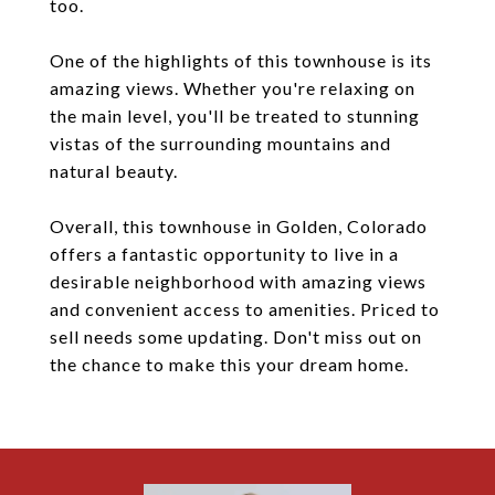
too.
One of the highlights of this townhouse is its
amazing views. Whether you're relaxing on
the main level, you'll be treated to stunning
vistas of the surrounding mountains and
natural beauty.
Overall, this townhouse in Golden, Colorado
offers a fantastic opportunity to live in a
desirable neighborhood with amazing views
and convenient access to amenities. Priced to
sell needs some updating. Don't miss out on
the chance to make this your dream home.