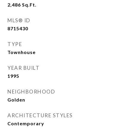
2,486
Sq.Ft.
MLS® ID
8715430
TYPE
Townhouse
YEAR BUILT
1995
NEIGHBORHOOD
Golden
ARCHITECTURE STYLES
Contemporary