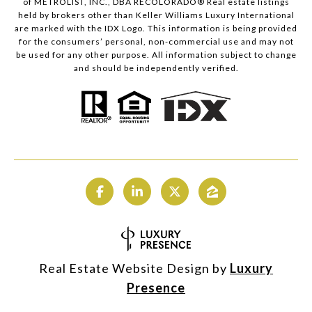
of METROLIST, INC., DBA RECOLORADO® Real estate listings
held by brokers other than Keller Williams Luxury International
are marked with the IDX Logo. This information is being provided
for the consumers’ personal, non-commercial use and may not
be used for any other purpose. All information subject to change
and should be independently verified.
Real Estate Website Design by
Luxury
Presence