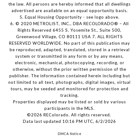
the law. All persons are hereby informed that all dwellings
advertised are available on an equal opportunity basis.
5. Equal Housing Opportunity - see logo above.
6. © 2020 METROLIST, INC., DBA RECOLORADO® – All
Rights Reserved 6455 S. Yosemite St., Suite 500,
Greenwood Village, CO 80111 USA 7. ALL RIGHTS
RESERVED WORLDWIDE. No part of this publication may
be reproduced, adapted, translated, stored in a retrieval
system or transmitted in any form or by any means,
electronic, mechanical, photocopying, recording, or
otherwise, without the prior written permission of the
publisher. The information contained herein including but
not limited to all text, photographs, digital images, virtual
tours, may be seeded and monitored for protection and
tracking.
Properties displayed may be listed or sold by various
participants in the MLS.
©2026 REColorado. All rights reserved.
Data last updated 10:16 PM UTC, 6/2/2026
DMCA Notice