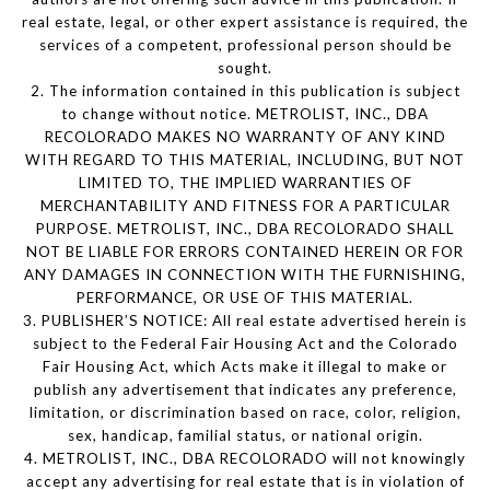
real estate, legal, or other expert assistance is required, the
services of a competent, professional person should be
sought.
2. The information contained in this publication is subject
to change without notice. METROLIST, INC., DBA
RECOLORADO MAKES NO WARRANTY OF ANY KIND
WITH REGARD TO THIS MATERIAL, INCLUDING, BUT NOT
LIMITED TO, THE IMPLIED WARRANTIES OF
MERCHANTABILITY AND FITNESS FOR A PARTICULAR
PURPOSE. METROLIST, INC., DBA RECOLORADO SHALL
NOT BE LIABLE FOR ERRORS CONTAINED HEREIN OR FOR
ANY DAMAGES IN CONNECTION WITH THE FURNISHING,
PERFORMANCE, OR USE OF THIS MATERIAL.
3. PUBLISHER’S NOTICE: All real estate advertised herein is
subject to the Federal Fair Housing Act and the Colorado
Fair Housing Act, which Acts make it illegal to make or
publish any advertisement that indicates any preference,
limitation, or discrimination based on race, color, religion,
sex, handicap, familial status, or national origin.
4. METROLIST, INC., DBA RECOLORADO will not knowingly
accept any advertising for real estate that is in violation of