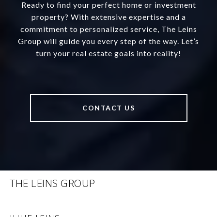
Ready to find your perfect home or investment
property? With extensive expertise and a
commitment to personalized service, The Leins
Group will guide you every step of the way. Let’s
turn your real estate goals into reality!
CONTACT US
THE LEINS GROUP