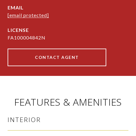
EMAIL
[email protected]
FA100004842N
CONTACT AGENT
FEATURES & AMENITIES
INTERIOR