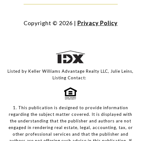
Copyright ©
2026
|
Privacy Policy
Listed by Keller Williams Advantage Realty LLC, Julie Leins,
Listing Contact:
1. This publication is designed to provide information
regarding the subject matter covered. It is displayed with
the understanding that the publisher and authors are not
engaged in rendering real estate, legal, accounting, tax, or
other professional services and that the publisher and
authors are not offering such advice in this publication. If