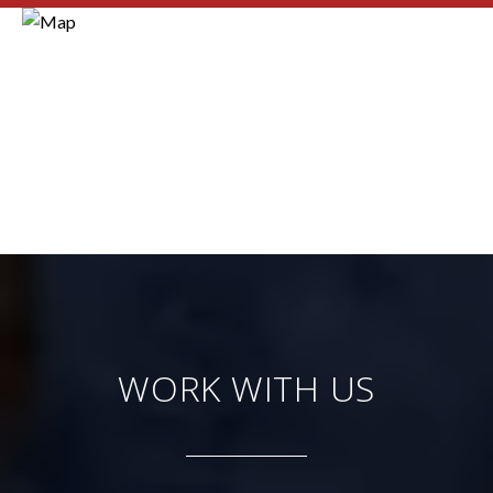
WORK WITH US