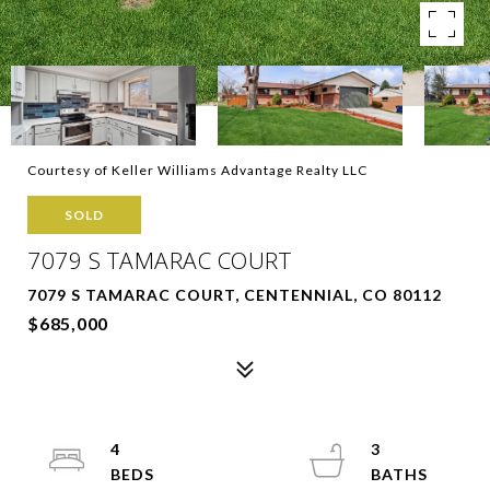
Courtesy of Keller Williams Advantage Realty LLC
SOLD
7079 S TAMARAC COURT
7079 S TAMARAC COURT, CENTENNIAL, CO 80112
$685,000
4
3