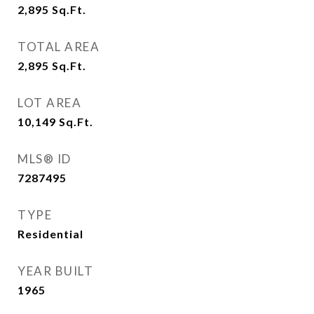
2,895
Sq.Ft.
TOTAL AREA
2,895
Sq.Ft.
LOT AREA
10,149
Sq.Ft.
MLS® ID
7287495
TYPE
Residential
YEAR BUILT
1965