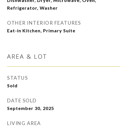
Dishwasher, Dryer, Microwave, Oven,
Refrigerator, Washer
OTHER INTERIOR FEATURES
Eat-in Kitchen, Primary Suite
AREA & LOT
STATUS
Sold
DATE SOLD
September 30, 2025
LIVING AREA