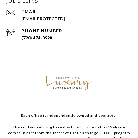
JULIE LEINS
EMAIL
[EMAIL PROTECTED]
PHONE NUMBER
(720) 474-0928
Each office is independently owned and operated.
The content relating to real estate for sale in this Web site
comes in part from the Internet Data eXchange (“IDX”) program