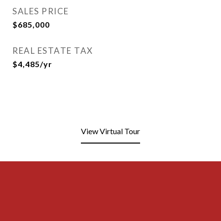
SALES PRICE
$685,000
REAL ESTATE TAX
$4,485/yr
View Virtual Tour