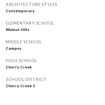
ARCHITECTURE STYLES
Contemporary
ELEMENTARY SCHOOL
Walnut Hills
MIDDLE SCHOOL
Campus
HIGH SCHOOL
Cherry Creek
SCHOOL DISTRICT
Cherry Creek 5