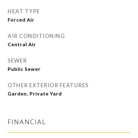
HEAT TYPE
Forced Air
AIR CONDITIONING
Central Air
SEWER
Public Sewer
OTHER EXTERIOR FEATURES
Garden, Private Yard
FINANCIAL