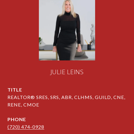
JULIE LEINS
TITLE
REALTOR® SRES, SRS, ABR, CLHMS, GUILD, CNE,
RENE, CMOE
PHONE
(720) 474-0928