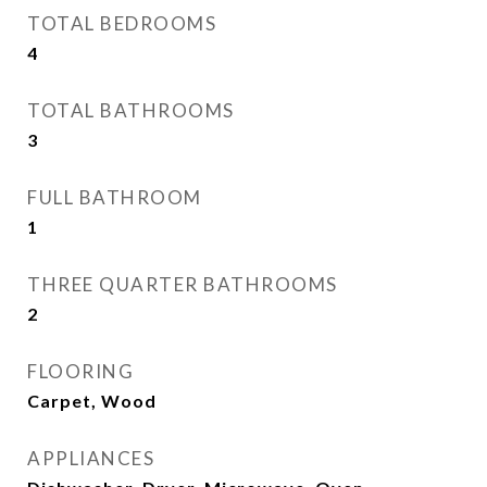
TOTAL BEDROOMS
4
TOTAL BATHROOMS
3
FULL BATHROOM
1
THREE QUARTER BATHROOMS
2
FLOORING
Carpet, Wood
APPLIANCES