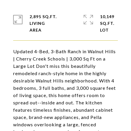
2,895 SQ.FT.
10,149
LIVING
SQ.FT.
Updated 4-Bed, 3-Bath Ranch in Walnut Hills
| Cherry Creek Schools | 3,000 Sq Ft on a
Large Lot Don't miss this beautifully
remodeled ranch-style home in the highly
desirable Walnut Hills neighborhood. With 4
bedrooms, 3 full baths, and 3,000 square feet
of living space, this home offers room to
spread out--inside and out. The kitchen
features timeless finishes, abundant cabinet
space, brand-new appliances, and Pella
windows overlooking a large, fenced