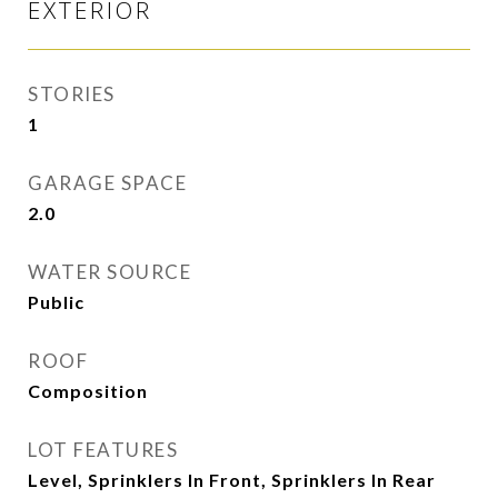
EXTERIOR
STORIES
1
GARAGE SPACE
2.0
WATER SOURCE
Public
ROOF
Composition
LOT FEATURES
Level, Sprinklers In Front, Sprinklers In Rear