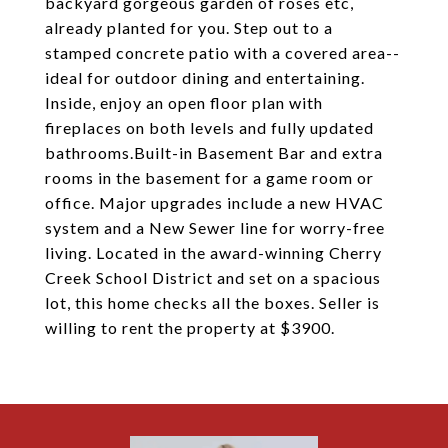
backyard gorgeous garden of roses etc,
already planted for you. Step out to a
stamped concrete patio with a covered area--
ideal for outdoor dining and entertaining.
Inside, enjoy an open floor plan with
fireplaces on both levels and fully updated
bathrooms.Built-in Basement Bar and extra
rooms in the basement for a game room or
office. Major upgrades include a new HVAC
system and a New Sewer line for worry-free
living. Located in the award-winning Cherry
Creek School District and set on a spacious
lot, this home checks all the boxes. Seller is
willing to rent the property at $3900.