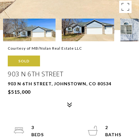
Courtesy of MB/Nolan Real Estate LLC
SOLD
903 N 6TH STREET
903 N 6TH STREET, JOHNSTOWN, CO 80534
$515,000
3
2