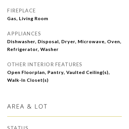
FIREPLACE
Gas, Living Room
APPLIANCES
Dishwasher, Disposal, Dryer, Microwave, Oven,
Refrigerator, Washer
OTHER INTERIOR FEATURES
Open Floorplan, Pantry, Vaulted Ceiling(s),
Walk-In Closet(s)
AREA & LOT
STATUS