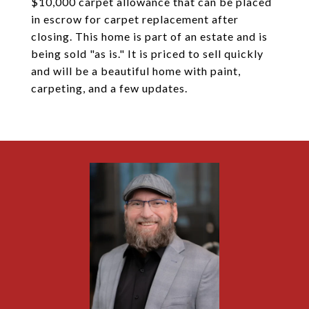
$10,000 carpet allowance that can be placed
in escrow for carpet replacement after
closing. This home is part of an estate and is
being sold "as is." It is priced to sell quickly
and will be a beautiful home with paint,
carpeting, and a few updates.