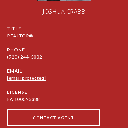
JOSHUA CRABB
TITLE
REALTOR®
PHONE
(720) 244-3882
EMAIL
[email protected]
FA 100093388
CONTACT AGENT