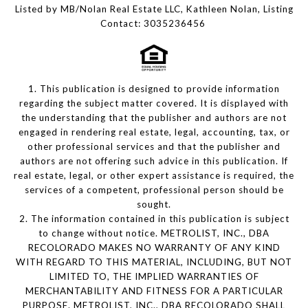
Listed by MB/Nolan Real Estate LLC, Kathleen Nolan, Listing
Contact: 3035236456
1. This publication is designed to provide information
regarding the subject matter covered. It is displayed with
the understanding that the publisher and authors are not
engaged in rendering real estate, legal, accounting, tax, or
other professional services and that the publisher and
authors are not offering such advice in this publication. If
real estate, legal, or other expert assistance is required, the
services of a competent, professional person should be
sought.
2. The information contained in this publication is subject
to change without notice. METROLIST, INC., DBA
RECOLORADO MAKES NO WARRANTY OF ANY KIND
WITH REGARD TO THIS MATERIAL, INCLUDING, BUT NOT
LIMITED TO, THE IMPLIED WARRANTIES OF
MERCHANTABILITY AND FITNESS FOR A PARTICULAR
PURPOSE. METROLIST, INC., DBA RECOLORADO SHALL