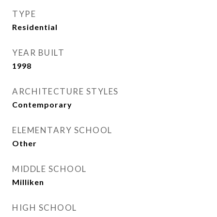
TYPE
Residential
YEAR BUILT
1998
ARCHITECTURE STYLES
Contemporary
ELEMENTARY SCHOOL
Other
MIDDLE SCHOOL
Milliken
HIGH SCHOOL