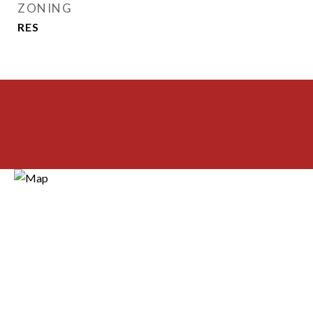
ZONING
RES