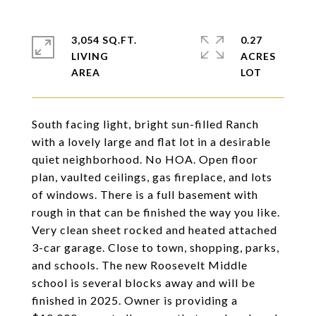
3,054 SQ.FT.
0.27
LIVING
ACRES
South facing light, bright sun-filled Ranch
with a lovely large and flat lot in a desirable
quiet neighborhood. No HOA. Open floor
plan, vaulted ceilings, gas fireplace, and lots
of windows. There is a full basement with
rough in that can be finished the way you like.
Very clean sheet rocked and heated attached
3-car garage. Close to town, shopping, parks,
and schools. The new Roosevelt Middle
school is several blocks away and will be
finished in 2025. Owner is providing a