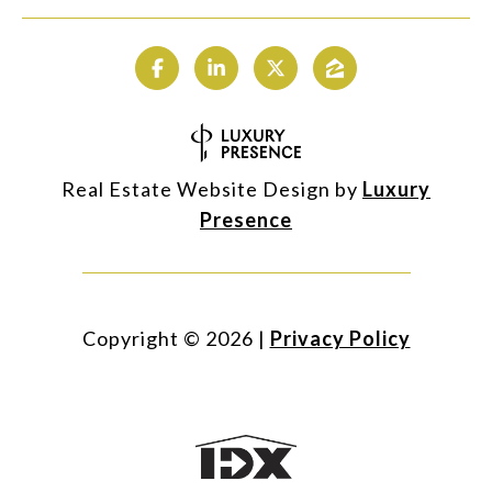
Real Estate Website Design by
Luxury
Presence
Copyright ©
2026
|
Privacy Policy