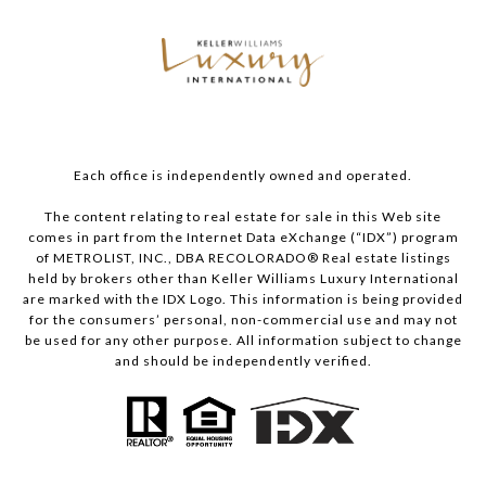
Each office is independently owned and operated.
The content relating to real estate for sale in this Web site
comes in part from the Internet Data eXchange (“IDX”) program
of METROLIST, INC., DBA RECOLORADO® Real estate listings
held by brokers other than Keller Williams Luxury International
are marked with the IDX Logo. This information is being provided
for the consumers’ personal, non-commercial use and may not
be used for any other purpose. All information subject to change
and should be independently verified.