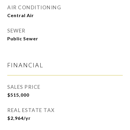
AIR CONDITIONING
Central Air
SEWER
Public Sewer
FINANCIAL
SALES PRICE
$515,000
REAL ESTATE TAX
$2,964/yr