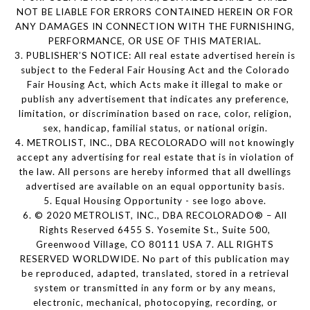
NOT BE LIABLE FOR ERRORS CONTAINED HEREIN OR FOR
ANY DAMAGES IN CONNECTION WITH THE FURNISHING,
PERFORMANCE, OR USE OF THIS MATERIAL.
3. PUBLISHER’S NOTICE: All real estate advertised herein is
subject to the Federal Fair Housing Act and the Colorado
Fair Housing Act, which Acts make it illegal to make or
publish any advertisement that indicates any preference,
limitation, or discrimination based on race, color, religion,
sex, handicap, familial status, or national origin.
4. METROLIST, INC., DBA RECOLORADO will not knowingly
accept any advertising for real estate that is in violation of
the law. All persons are hereby informed that all dwellings
advertised are available on an equal opportunity basis.
5. Equal Housing Opportunity - see logo above.
6. © 2020 METROLIST, INC., DBA RECOLORADO® – All
Rights Reserved 6455 S. Yosemite St., Suite 500,
Greenwood Village, CO 80111 USA 7. ALL RIGHTS
RESERVED WORLDWIDE. No part of this publication may
be reproduced, adapted, translated, stored in a retrieval
system or transmitted in any form or by any means,
electronic, mechanical, photocopying, recording, or