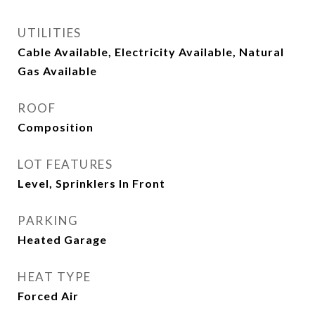
UTILITIES
Cable Available, Electricity Available, Natural
Gas Available
ROOF
Composition
LOT FEATURES
Level, Sprinklers In Front
PARKING
Heated Garage
HEAT TYPE
Forced Air