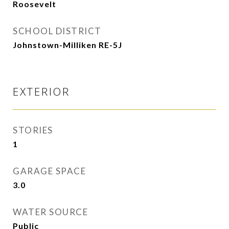
Roosevelt
SCHOOL DISTRICT
Johnstown-Milliken RE-5J
EXTERIOR
STORIES
1
GARAGE SPACE
3.0
WATER SOURCE
Public