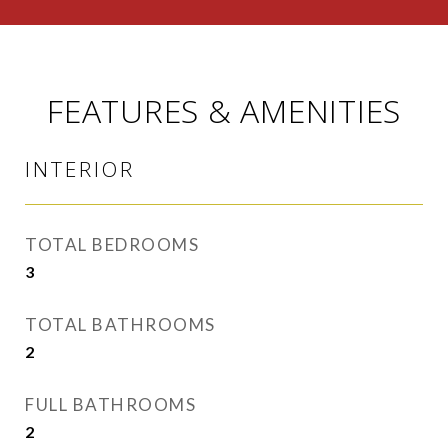
FEATURES & AMENITIES
INTERIOR
TOTAL BEDROOMS
3
TOTAL BATHROOMS
2
FULL BATHROOMS
2