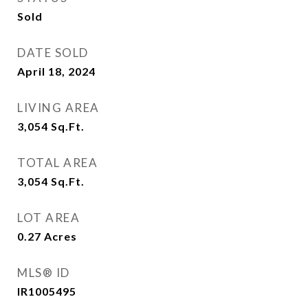
Sold
DATE SOLD
April 18, 2024
LIVING AREA
3,054
Sq.Ft.
TOTAL AREA
3,054
Sq.Ft.
LOT AREA
0.27
Acres
MLS® ID
IR1005495