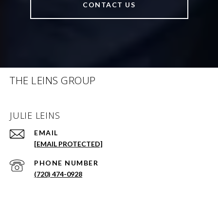
CONTACT US
THE LEINS GROUP
JULIE LEINS
EMAIL
[EMAIL PROTECTED]
PHONE NUMBER
(720) 474-0928