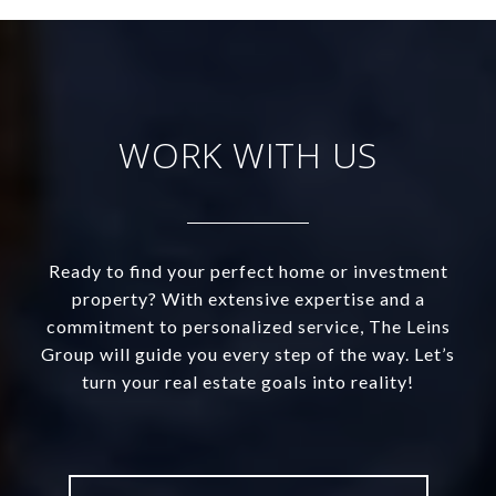
WORK WITH US
Ready to find your perfect home or investment
property? With extensive expertise and a
commitment to personalized service, The Leins
Group will guide you every step of the way. Let’s
turn your real estate goals into reality!