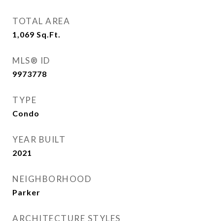
TOTAL AREA
1,069
Sq.Ft.
MLS® ID
9973778
TYPE
Condo
YEAR BUILT
2021
NEIGHBORHOOD
Parker
ARCHITECTURE STYLES