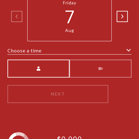
Friday
7
Aug
Choose a time
Meeting Type
NEXT
$0,000