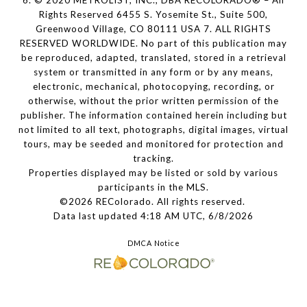
6. © 2020 METROLIST, INC., DBA RECOLORADO® – All
Rights Reserved 6455 S. Yosemite St., Suite 500,
Greenwood Village, CO 80111 USA 7. ALL RIGHTS
RESERVED WORLDWIDE. No part of this publication may
be reproduced, adapted, translated, stored in a retrieval
system or transmitted in any form or by any means,
electronic, mechanical, photocopying, recording, or
otherwise, without the prior written permission of the
publisher. The information contained herein including but
not limited to all text, photographs, digital images, virtual
tours, may be seeded and monitored for protection and
tracking.
Properties displayed may be listed or sold by various
participants in the MLS.
©2026 REColorado. All rights reserved.
Data last updated 4:18 AM UTC, 6/8/2026
DMCA Notice