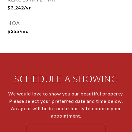
$3,242/yr
HOA
$355/mo
SCHEDULE A SHOWING
We would love to show you our beautiful property.
Please select your preferred date and time below.
An agent will be in touch shortly to confirm your
appointment.