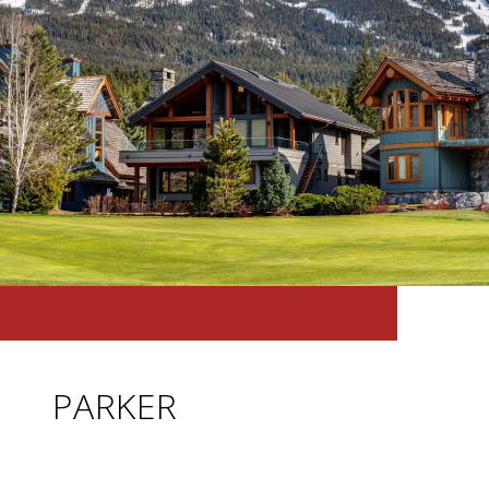
PARKER