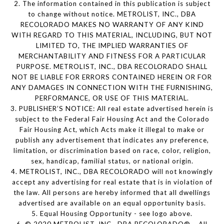
2. The information contained in this publication is subject
to change without notice. METROLIST, INC., DBA
RECOLORADO MAKES NO WARRANTY OF ANY KIND
WITH REGARD TO THIS MATERIAL, INCLUDING, BUT NOT
LIMITED TO, THE IMPLIED WARRANTIES OF
MERCHANTABILITY AND FITNESS FOR A PARTICULAR
PURPOSE. METROLIST, INC., DBA RECOLORADO SHALL
NOT BE LIABLE FOR ERRORS CONTAINED HEREIN OR FOR
ANY DAMAGES IN CONNECTION WITH THE FURNISHING,
PERFORMANCE, OR USE OF THIS MATERIAL.
3. PUBLISHER’S NOTICE: All real estate advertised herein is
subject to the Federal Fair Housing Act and the Colorado
Fair Housing Act, which Acts make it illegal to make or
publish any advertisement that indicates any preference,
limitation, or discrimination based on race, color, religion,
sex, handicap, familial status, or national origin.
4. METROLIST, INC., DBA RECOLORADO will not knowingly
accept any advertising for real estate that is in violation of
the law. All persons are hereby informed that all dwellings
advertised are available on an equal opportunity basis.
5. Equal Housing Opportunity - see logo above.