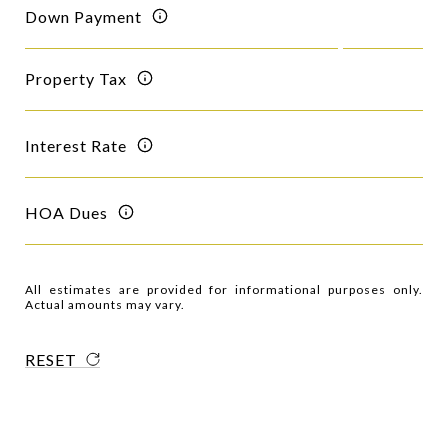
Down Payment
Property Tax
Interest Rate
HOA Dues
All estimates are provided for informational purposes only.
Actual amounts may vary.
RESET