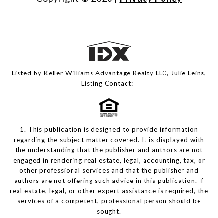
Listed by Keller Williams Advantage Realty LLC, Julie Leins,
Listing Contact:
1. This publication is designed to provide information
regarding the subject matter covered. It is displayed with
the understanding that the publisher and authors are not
engaged in rendering real estate, legal, accounting, tax, or
other professional services and that the publisher and
authors are not offering such advice in this publication. If
real estate, legal, or other expert assistance is required, the
services of a competent, professional person should be
sought.