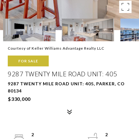
Courtesy of Keller Williams Advantage Realty LLC
FOR SALE
9287 TWENTY MILE ROAD UNIT: 405
9287 TWENTY MILE ROAD UNIT: 405, PARKER, CO
80134
$330,000
2
2