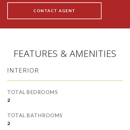
CONTACT AGENT
FEATURES & AMENITIES
INTERIOR
TOTAL BEDROOMS
2
TOTAL BATHROOMS
2