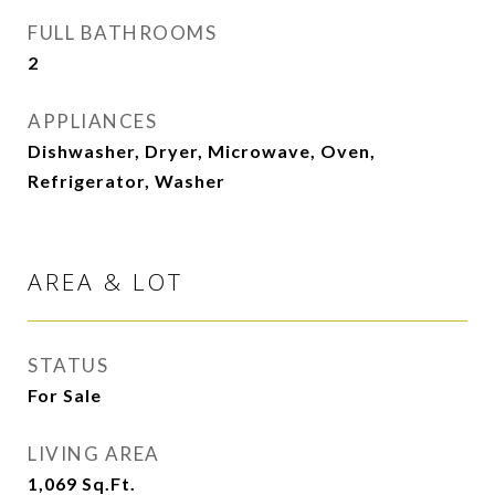
FULL BATHROOMS
2
APPLIANCES
Dishwasher, Dryer, Microwave, Oven,
Refrigerator, Washer
AREA & LOT
STATUS
For Sale
LIVING AREA
1,069
Sq.Ft.