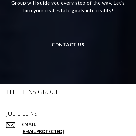
Group will guide you every step of the way. Let’s
turn your real estate goals into reality!
CONTACT US
THE LEINS GROUP
JULIE LEINS
EMAIL
[EMAIL PROTECTED]