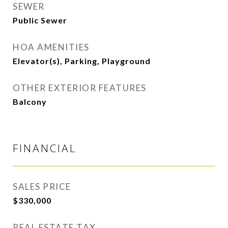
SEWER
Public Sewer
HOA AMENITIES
Elevator(s), Parking, Playground
OTHER EXTERIOR FEATURES
Balcony
FINANCIAL
SALES PRICE
$330,000
REAL ESTATE TAX