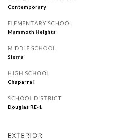
Contemporary
ELEMENTARY SCHOOL
Mammoth Heights
MIDDLE SCHOOL
Sierra
HIGH SCHOOL
Chaparral
SCHOOL DISTRICT
Douglas RE-1
EXTERIOR