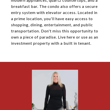
modern appliances, quartz countertops, and a
breakfast bar. The condo also offers a secure
entry system with elevator access. Located in
a prime location, you'll have easy access to
shopping, dining, entertainment, and public
transportation. Don't miss this opportunity to
own a piece of paradise. Live here or use as an
investment property with a built in tenant.