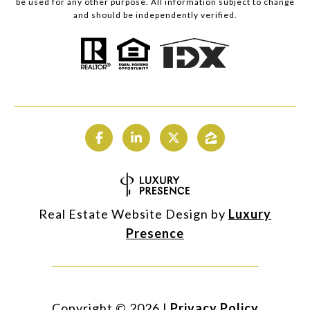
be used for any other purpose. All information subject to change
and should be independently verified.
Real Estate Website Design by
Luxury
Presence
Copyright ©
2026
|
Privacy Policy