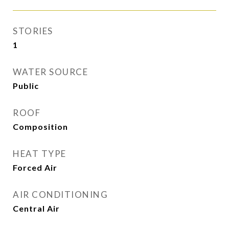
STORIES
1
WATER SOURCE
Public
ROOF
Composition
HEAT TYPE
Forced Air
AIR CONDITIONING
Central Air