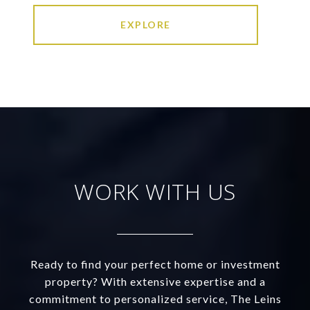
EXPLORE
WORK WITH US
Ready to find your perfect home or investment
property? With extensive expertise and a
commitment to personalized service, The Leins