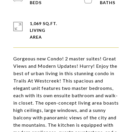
1,069 SQ.FT.
LIVING
Gorgeous new Condo! 2 master suites! Great
Views and Modern Updates! Hurry! Enjoy the
best of urban living in this stunning condo in
Trails At Westcreek! This spacious and
elegant unit features two master bedrooms,
each with its own ensuite bathroom and walk-
in closet. The open-concept living area boasts
high ceilings, large windows, and a sunny
balcony with panoramic views of the city and
the mountains. The kitchen is equipped with