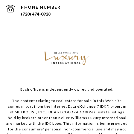
PHONE NUMBER
(720) 474-0928
Each office is independently owned and operated.
The content relating to real estate for sale in this Web site
comes in part from the Internet Data eXchange (“IDX”) program
of METROLIST, INC., DBA RECOLORADO® Real estate listings
held by brokers other than Keller Williams Luxury International
are marked with the IDX Logo. This information is being provided
for the consumers’ personal, non-commercial use and may not