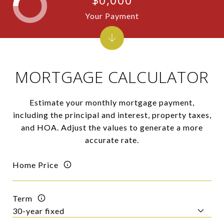
Your Payment
MORTGAGE CALCULATOR
Estimate your monthly mortgage payment,
including the principal and interest, property taxes,
and HOA. Adjust the values to generate a more
accurate rate.
Home Price
Term