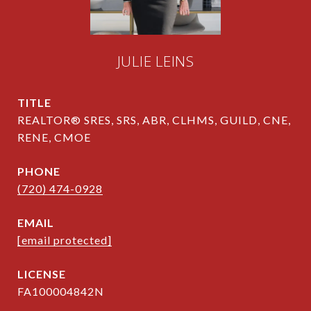
JULIE LEINS
TITLE
REALTOR® SRES, SRS, ABR, CLHMS, GUILD, CNE,
RENE, CMOE
PHONE
(720) 474-0928
EMAIL
[email protected]
FA100004842N