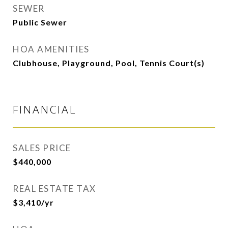
SEWER
Public Sewer
HOA AMENITIES
Clubhouse, Playground, Pool, Tennis Court(s)
FINANCIAL
SALES PRICE
$440,000
REAL ESTATE TAX
$3,410/yr