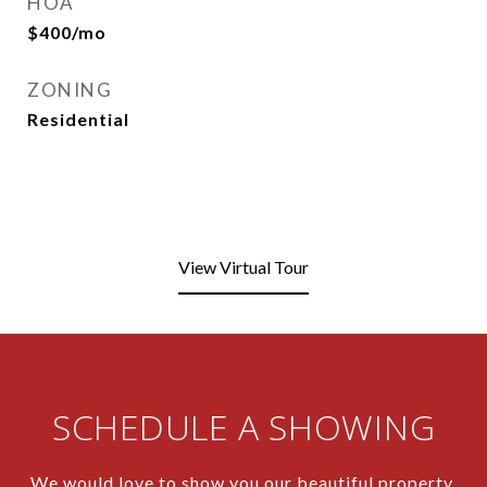
HOA
$400/mo
ZONING
Residential
View Virtual Tour
SCHEDULE A SHOWING
We would love to show you our beautiful property.