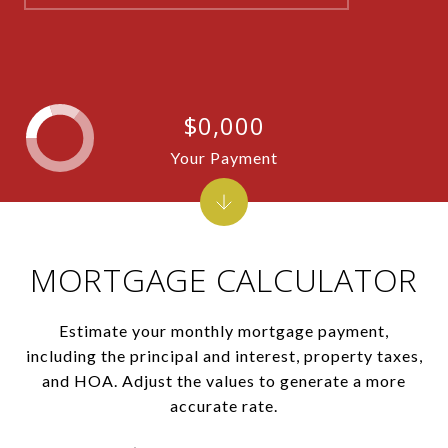
$0,000
Your Payment
MORTGAGE CALCULATOR
Estimate your monthly mortgage payment,
including the principal and interest, property taxes,
and HOA. Adjust the values to generate a more
accurate rate.