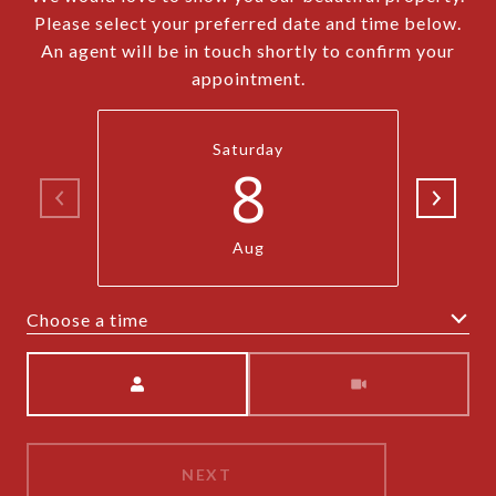
Please select your preferred date and time below.
An agent will be in touch shortly to confirm your
appointment.
Saturday
8
Aug
Choose a time
Meeting Type
NEXT