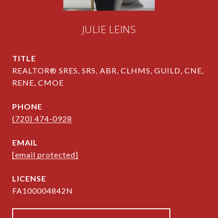
JULIE LEINS
TITLE
REALTOR® SRES, SRS, ABR, CLHMS, GUILD, CNE,
RENE, CMOE
PHONE
(720) 474-0928
EMAIL
[email protected]
FA100004842N