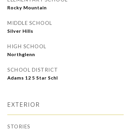
Rocky Mountain
MIDDLE SCHOOL
Silver Hills
HIGH SCHOOL
Northglenn
SCHOOL DISTRICT
Adams 12 5 Star Schl
EXTERIOR
STORIES