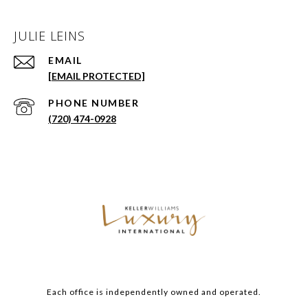
JULIE LEINS
EMAIL
[EMAIL PROTECTED]
PHONE NUMBER
(720) 474-0928
Each office is independently owned and operated.