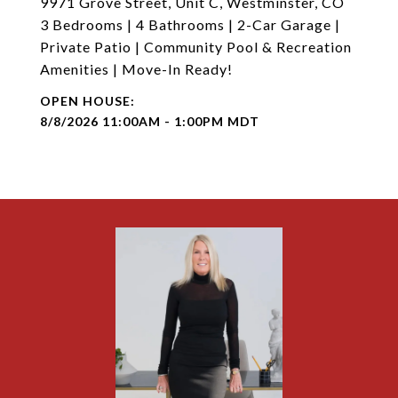
9971 Grove Street, Unit C, Westminster, CO
3 Bedrooms | 4 Bathrooms | 2-Car Garage |
Private Patio | Community Pool & Recreation
Amenities | Move-In Ready!
8/8/2026 11:00AM - 1:00PM MDT