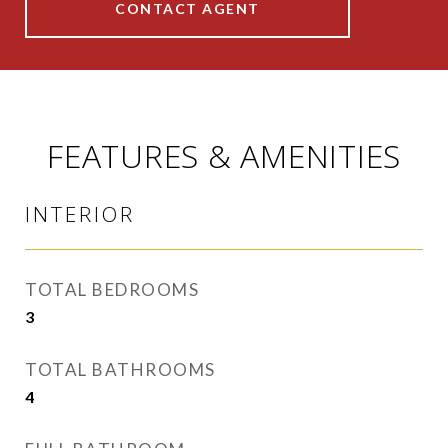
CONTACT AGENT
FEATURES & AMENITIES
INTERIOR
TOTAL BEDROOMS
3
TOTAL BATHROOMS
4