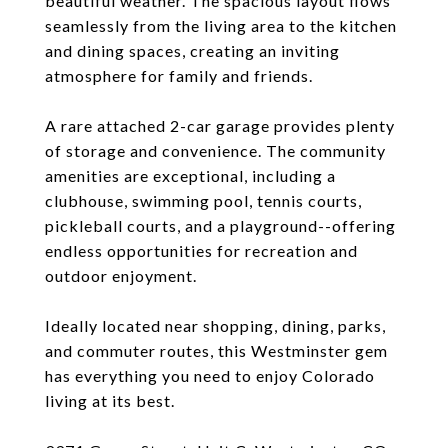
beautiful weather. The spacious layout flows
seamlessly from the living area to the kitchen
and dining spaces, creating an inviting
atmosphere for family and friends.
A rare attached 2-car garage provides plenty
of storage and convenience. The community
amenities are exceptional, including a
clubhouse, swimming pool, tennis courts,
pickleball courts, and a playground--offering
endless opportunities for recreation and
outdoor enjoyment.
Ideally located near shopping, dining, parks,
and commuter routes, this Westminster gem
has everything you need to enjoy Colorado
living at its best.