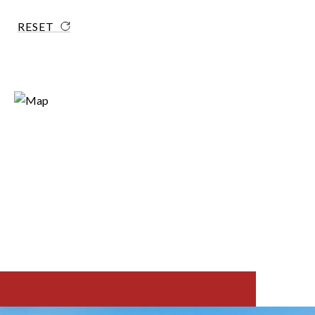
RESET