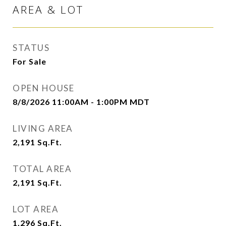
AREA & LOT
STATUS
For Sale
OPEN HOUSE
8/8/2026 11:00AM - 1:00PM MDT
LIVING AREA
2,191
Sq.Ft.
TOTAL AREA
2,191
Sq.Ft.
LOT AREA
1,296
Sq.Ft.