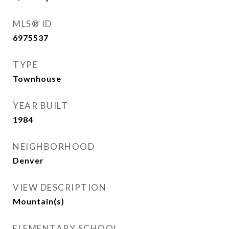
MLS® ID
6975537
TYPE
Townhouse
YEAR BUILT
1984
NEIGHBORHOOD
Denver
VIEW DESCRIPTION
Mountain(s)
ELEMENTARY SCHOOL