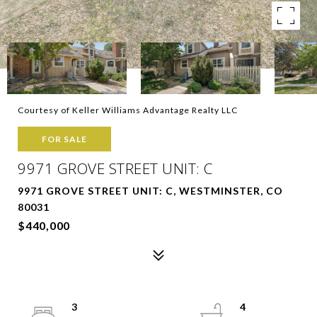
Courtesy of Keller Williams Advantage Realty LLC
FOR SALE
9971 GROVE STREET UNIT: C
9971 GROVE STREET UNIT: C, WESTMINSTER, CO
80031
$440,000
3
4