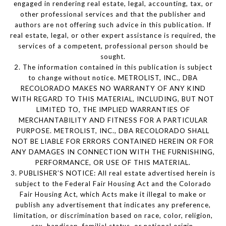
engaged in rendering real estate, legal, accounting, tax, or
other professional services and that the publisher and
authors are not offering such advice in this publication. If
real estate, legal, or other expert assistance is required, the
services of a competent, professional person should be
sought.
2. The information contained in this publication is subject
to change without notice. METROLIST, INC., DBA
RECOLORADO MAKES NO WARRANTY OF ANY KIND
WITH REGARD TO THIS MATERIAL, INCLUDING, BUT NOT
LIMITED TO, THE IMPLIED WARRANTIES OF
MERCHANTABILITY AND FITNESS FOR A PARTICULAR
PURPOSE. METROLIST, INC., DBA RECOLORADO SHALL
NOT BE LIABLE FOR ERRORS CONTAINED HEREIN OR FOR
ANY DAMAGES IN CONNECTION WITH THE FURNISHING,
PERFORMANCE, OR USE OF THIS MATERIAL.
3. PUBLISHER’S NOTICE: All real estate advertised herein is
subject to the Federal Fair Housing Act and the Colorado
Fair Housing Act, which Acts make it illegal to make or
publish any advertisement that indicates any preference,
limitation, or discrimination based on race, color, religion,