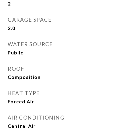
2
GARAGE SPACE
2.0
WATER SOURCE
Public
ROOF
Composition
HEAT TYPE
Forced Air
AIR CONDITIONING
Central Air