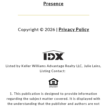
Presence
Copyright ©
2026
|
Privacy Policy
Listed by Keller Williams Advantage Realty LLC, Julie Leins,
Listing Contact:
1. This publication is designed to provide information
regarding the subject matter covered. It is displayed with
the understanding that the publisher and authors are not