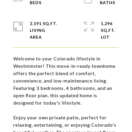
2,191 SQ.FT.
1,296
LIVING
SQ.FT.
Welcome to your Colorado lifestyle in
Westminster! This move-in-ready townhome
offers the perfect blend of comfort,
convenience, and low-maintenance living.
Featuring 3 bedrooms, 4 bathrooms, and an
open floor plan, this updated home is
designed for today's lifestyle.
Enjoy your own private patio, perfect for
relaxing, entertaining, or enjoying Colorado's