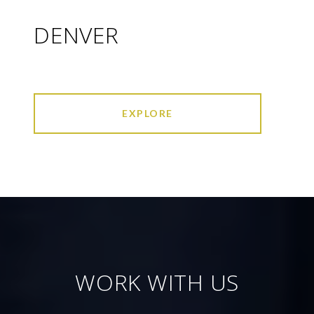
DENVER
EXPLORE
WORK WITH US