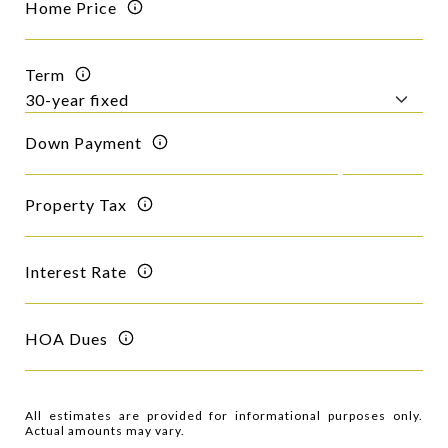
Home Price
Term
Down Payment
Property Tax
Interest Rate
HOA Dues
All estimates are provided for informational purposes only.
Actual amounts may vary.