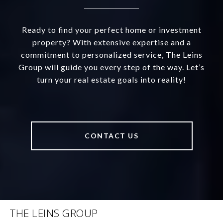
Ready to find your perfect home or investment
property? With extensive expertise and a
commitment to personalized service, The Leins
Group will guide you every step of the way. Let’s
turn your real estate goals into reality!
CONTACT US
THE LEINS GROUP