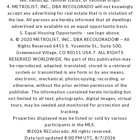
sex, handicap, familial status, or national origin.
4. METROLIST, INC., DBA RECOLORADO will not knowingly
accept any advertising for real estate that is in violation of
the law. All persons are hereby informed that all dwellings
advertised are available on an equal opportunity basis.
5. Equal Housing Opportunity - see logo above.
6. © 2020 METROLIST, INC., DBA RECOLORADO® – All
Rights Reserved 6455 S. Yosemite St., Suite 500,
Greenwood Village, CO 80111 USA 7. ALL RIGHTS
RESERVED WORLDWIDE. No part of this publication may
be reproduced, adapted, translated, stored in a retrieval
system or transmitted in any form or by any means,
electronic, mechanical, photocopying, recording, or
otherwise, without the prior written permission of the
publisher. The information contained herein including but
not limited to all text, photographs, digital images, virtual
tours, may be seeded and monitored for protection and
tracking.
Properties displayed may be listed or sold by various
participants in the MLS.
©2026 REColorado. All rights reserved.
Data last updated 8:00 PM UTC, 8/7/2026