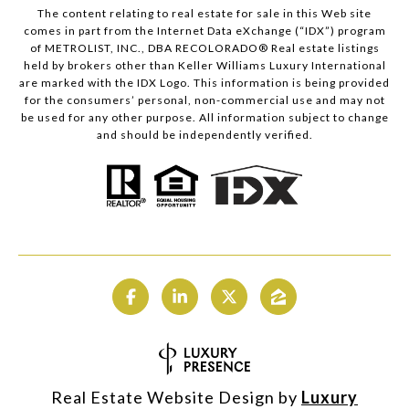
The content relating to real estate for sale in this Web site
comes in part from the Internet Data eXchange (“IDX”) program
of METROLIST, INC., DBA RECOLORADO® Real estate listings
held by brokers other than Keller Williams Luxury International
are marked with the IDX Logo. This information is being provided
for the consumers’ personal, non-commercial use and may not
be used for any other purpose. All information subject to change
and should be independently verified.
Real Estate Website Design by
Luxury