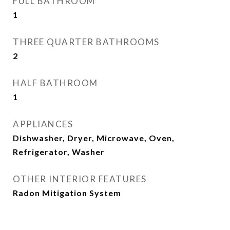
FULL BATHROOM
1
THREE QUARTER BATHROOMS
2
HALF BATHROOM
1
APPLIANCES
Dishwasher, Dryer, Microwave, Oven,
Refrigerator, Washer
OTHER INTERIOR FEATURES
Radon Mitigation System